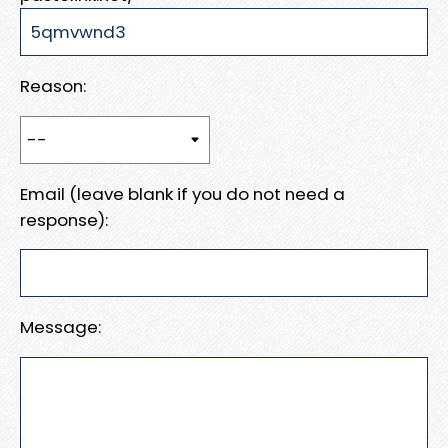
Reason:
Email (leave blank if you do not need a
response):
Message: