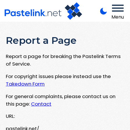
Menu
Report a Page
Report a page for breaking the Pastelink Terms
of Service.
For copyright issues please instead use the
Takedown Form
For general complaints, please contact us on
this page:
Contact
URL:
pastelink.net/