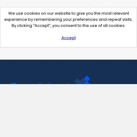
We use cookies on our website to give you the most relevant
experience by remembering your preferences and repeat visits.
By clicking “Accept”, you consent to the use of all cookies.
Accept
Contact Us
support@pastelink.net