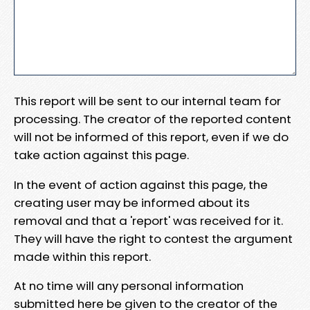
This report will be sent to our internal team for
processing. The creator of the reported content
will not be informed of this report, even if we do
take action against this page.
In the event of action against this page, the
creating user may be informed about its
removal and that a 'report' was received for it.
They will have the right to contest the argument
made within this report.
At no time will any personal information
submitted here be given to the creator of the