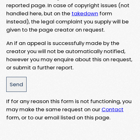
reported page. In case of copyright issues (not
handled here, but on the
takedown
form
instead), the legal complaint you supply will be
given to the page creator on request.
An if an appeal is successfully made by the
creator you will not be automatically notified,
however you may enquire about this on request,
or submit a further report.
If for any reason this form is not functioning, you
may make the same request on our
Contact
form, or to our email listed on this page.