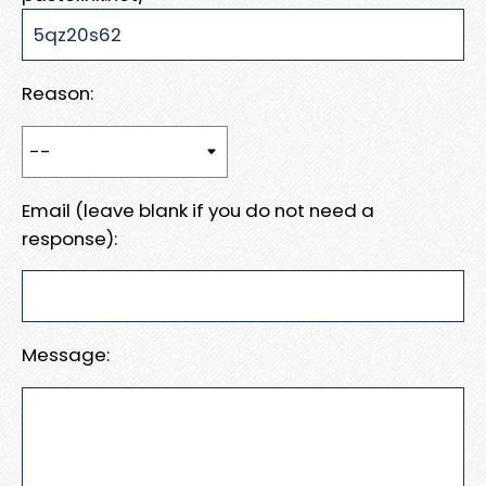
Reason:
Email (leave blank if you do not need a
response):
Message: