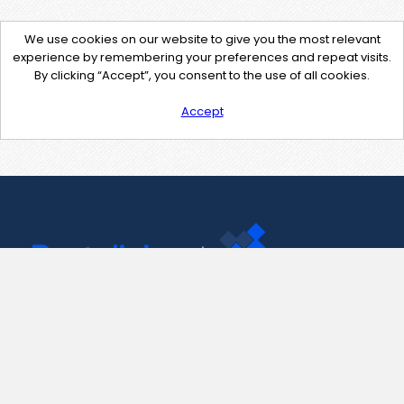
We use cookies on our website to give you the most relevant
experience by remembering your preferences and repeat visits.
By clicking “Accept”, you consent to the use of all cookies.
Accept
Contact Us
support@pastelink.net