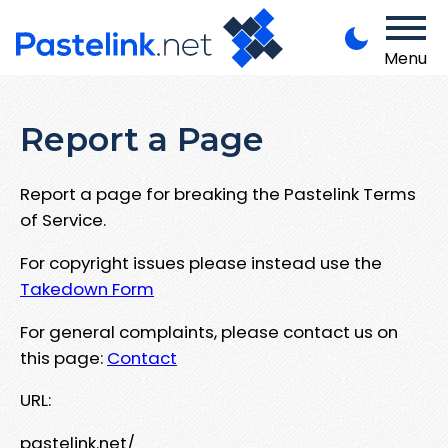
Menu
Report a Page
Report a page for breaking the Pastelink Terms
of Service.
For copyright issues please instead use the
Takedown Form
For general complaints, please contact us on
this page:
Contact
URL:
pastelink.net/