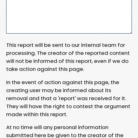
This report will be sent to our internal team for
processing. The creator of the reported content
will not be informed of this report, even if we do
take action against this page.
In the event of action against this page, the
creating user may be informed about its
removal and that a 'report' was received for it.
They will have the right to contest the argument
made within this report.
At no time will any personal information
submitted here be given to the creator of the