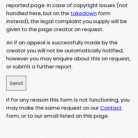
reported page. In case of copyright issues (not
handled here, but on the
takedown
form
instead), the legal complaint you supply will be
given to the page creator on request.
An if an appeal is successfully made by the
creator you will not be automatically notified,
however you may enquire about this on request,
or submit a further report.
If for any reason this form is not functioning, you
may make the same request on our
Contact
form, or to our email listed on this page.