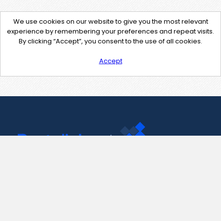
We use cookies on our website to give you the most relevant
experience by remembering your preferences and repeat visits.
By clicking “Accept”, you consent to the use of all cookies.
Accept
Contact Us
support@pastelink.net