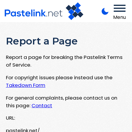
Menu
Report a Page
Report a page for breaking the Pastelink Terms
of Service.
For copyright issues please instead use the
Takedown Form
For general complaints, please contact us on
this page:
Contact
URL:
pastelink.net/