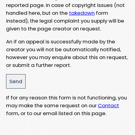
reported page. In case of copyright issues (not
handled here, but on the
takedown
form
instead), the legal complaint you supply will be
given to the page creator on request.
An if an appeal is successfully made by the
creator you will not be automatically notified,
however you may enquire about this on request,
or submit a further report.
If for any reason this form is not functioning, you
may make the same request on our
Contact
form, or to our email listed on this page.