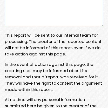
This report will be sent to our internal team for
processing. The creator of the reported content
will not be informed of this report, even if we do
take action against this page.
In the event of action against this page, the
creating user may be informed about its
removal and that a 'report' was received for it.
They will have the right to contest the argument
made within this report.
At no time will any personal information
submitted here be given to the creator of the