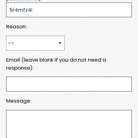
Reason:
Email (leave blank if you do not need a
response):
Message: