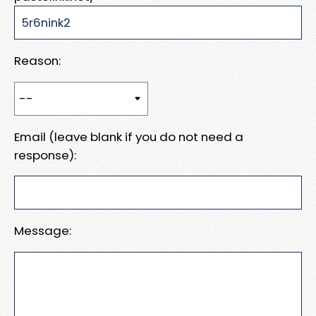
Reason:
Email (leave blank if you do not need a
response):
Message: