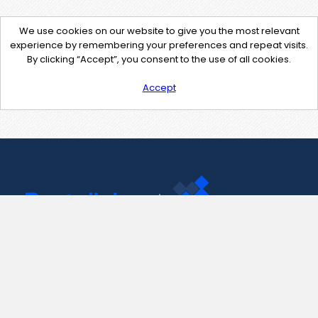
We use cookies on our website to give you the most relevant
experience by remembering your preferences and repeat visits.
By clicking “Accept”, you consent to the use of all cookies.
Accept
Contact Us
support@pastelink.net