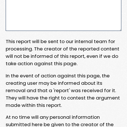
This report will be sent to our internal team for
processing. The creator of the reported content
will not be informed of this report, even if we do
take action against this page.
In the event of action against this page, the
creating user may be informed about its
removal and that a 'report' was received for it.
They will have the right to contest the argument
made within this report.
At no time will any personal information
submitted here be given to the creator of the