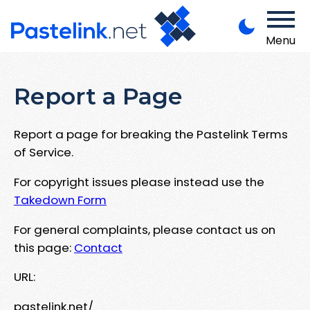
Menu
Report a Page
Report a page for breaking the Pastelink Terms
of Service.
For copyright issues please instead use the
Takedown Form
For general complaints, please contact us on
this page:
Contact
URL:
pastelink.net/