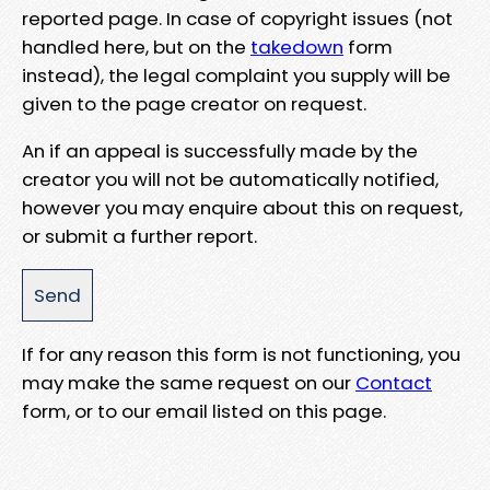
reported page. In case of copyright issues (not
handled here, but on the
takedown
form
instead), the legal complaint you supply will be
given to the page creator on request.
An if an appeal is successfully made by the
creator you will not be automatically notified,
however you may enquire about this on request,
or submit a further report.
If for any reason this form is not functioning, you
may make the same request on our
Contact
form, or to our email listed on this page.