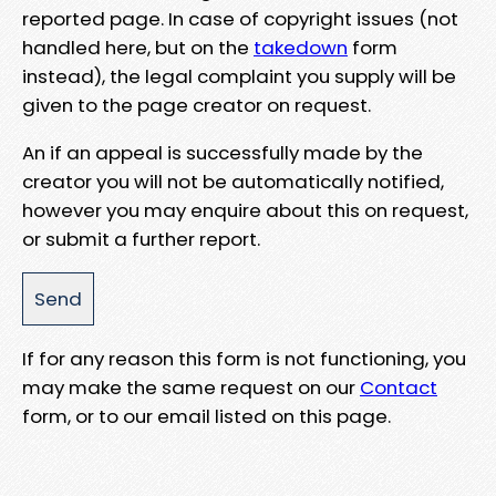
reported page. In case of copyright issues (not
handled here, but on the
takedown
form
instead), the legal complaint you supply will be
given to the page creator on request.
An if an appeal is successfully made by the
creator you will not be automatically notified,
however you may enquire about this on request,
or submit a further report.
If for any reason this form is not functioning, you
may make the same request on our
Contact
form, or to our email listed on this page.