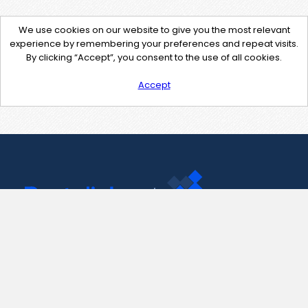
We use cookies on our website to give you the most relevant
experience by remembering your preferences and repeat visits.
By clicking “Accept”, you consent to the use of all cookies.
Accept
Contact Us
support@pastelink.net