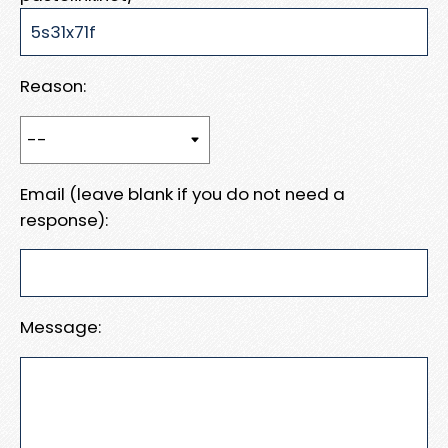
Reason:
Email (leave blank if you do not need a
response):
Message: