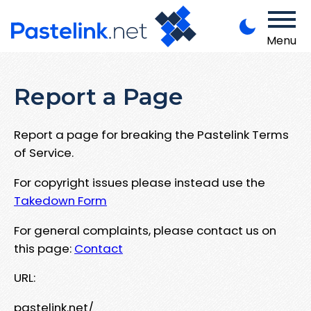
Menu
Report a Page
Report a page for breaking the Pastelink Terms
of Service.
For copyright issues please instead use the
Takedown Form
For general complaints, please contact us on
this page:
Contact
URL:
pastelink.net/