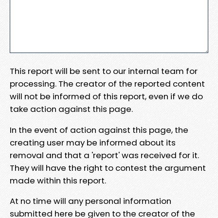
This report will be sent to our internal team for
processing. The creator of the reported content
will not be informed of this report, even if we do
take action against this page.
In the event of action against this page, the
creating user may be informed about its
removal and that a 'report' was received for it.
They will have the right to contest the argument
made within this report.
At no time will any personal information
submitted here be given to the creator of the