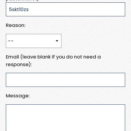
Reason:
Email (leave blank if you do not need a
response):
Message: