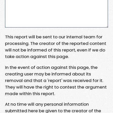
This report will be sent to our internal team for
processing. The creator of the reported content
will not be informed of this report, even if we do
take action against this page.
In the event of action against this page, the
creating user may be informed about its
removal and that a 'report' was received for it.
They will have the right to contest the argument
made within this report.
At no time will any personal information
submitted here be given to the creator of the