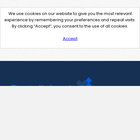
We use cookies on our website to give you the most relevant
experience by remembering your preferences and repeat visits.
By clicking “Accept”, you consent to the use of all cookies.
Accept
Contact Us
support@pastelink.net