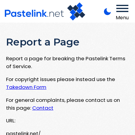
Menu
Report a Page
Report a page for breaking the Pastelink Terms
of Service.
For copyright issues please instead use the
Takedown Form
For general complaints, please contact us on
this page:
Contact
URL:
pastelink.net/