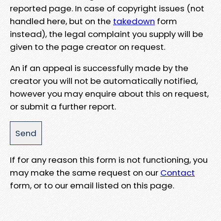
reported page. In case of copyright issues (not
handled here, but on the
takedown
form
instead), the legal complaint you supply will be
given to the page creator on request.
An if an appeal is successfully made by the
creator you will not be automatically notified,
however you may enquire about this on request,
or submit a further report.
If for any reason this form is not functioning, you
may make the same request on our
Contact
form, or to our email listed on this page.