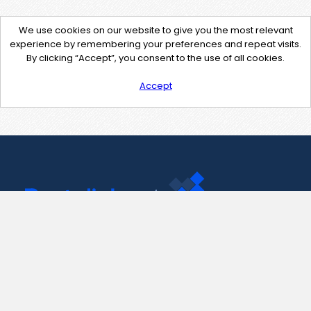
We use cookies on our website to give you the most relevant
experience by remembering your preferences and repeat visits.
By clicking “Accept”, you consent to the use of all cookies.
Accept
Contact Us
support@pastelink.net