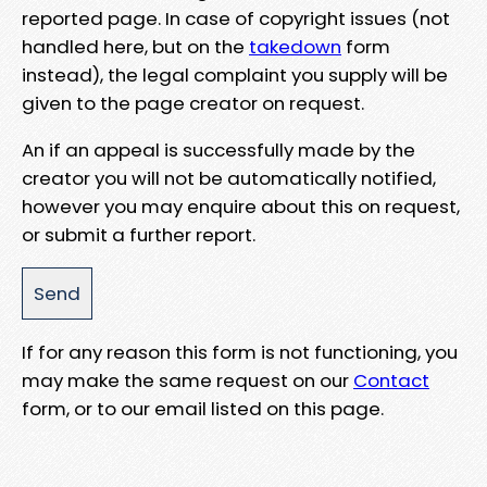
reported page. In case of copyright issues (not
handled here, but on the
takedown
form
instead), the legal complaint you supply will be
given to the page creator on request.
An if an appeal is successfully made by the
creator you will not be automatically notified,
however you may enquire about this on request,
or submit a further report.
If for any reason this form is not functioning, you
may make the same request on our
Contact
form, or to our email listed on this page.