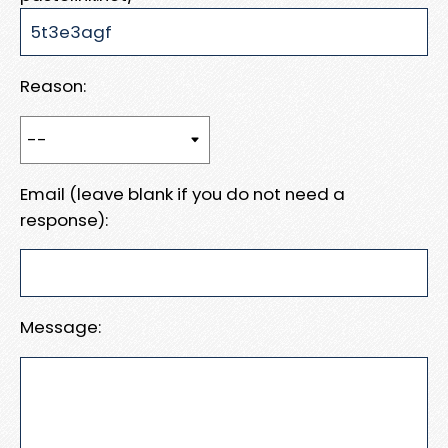
Reason:
Email (leave blank if you do not need a
response):
Message: