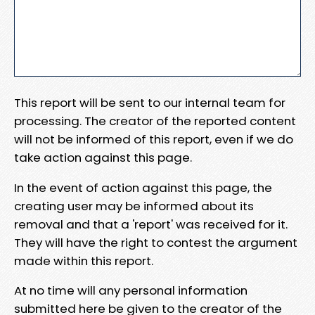
This report will be sent to our internal team for
processing. The creator of the reported content
will not be informed of this report, even if we do
take action against this page.
In the event of action against this page, the
creating user may be informed about its
removal and that a 'report' was received for it.
They will have the right to contest the argument
made within this report.
At no time will any personal information
submitted here be given to the creator of the