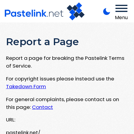
Menu
Report a Page
Report a page for breaking the Pastelink Terms
of Service.
For copyright issues please instead use the
Takedown Form
For general complaints, please contact us on
this page:
Contact
URL:
pastelink.net/