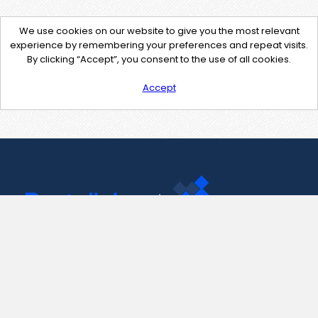
We use cookies on our website to give you the most relevant
experience by remembering your preferences and repeat visits.
By clicking “Accept”, you consent to the use of all cookies.
Accept
Contact Us
support@pastelink.net