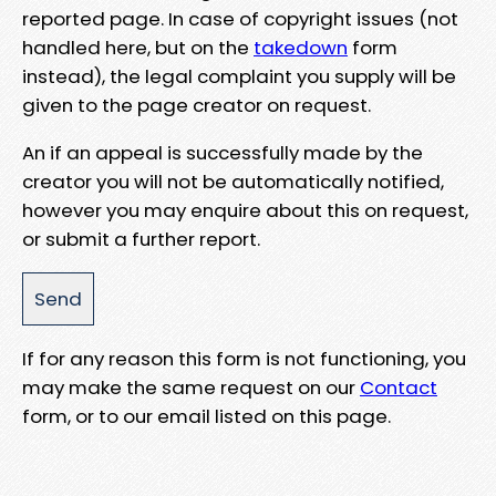
reported page. In case of copyright issues (not
handled here, but on the
takedown
form
instead), the legal complaint you supply will be
given to the page creator on request.
An if an appeal is successfully made by the
creator you will not be automatically notified,
however you may enquire about this on request,
or submit a further report.
If for any reason this form is not functioning, you
may make the same request on our
Contact
form, or to our email listed on this page.