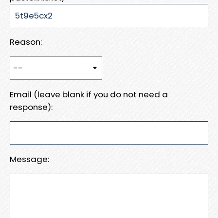
Reason:
Email (leave blank if you do not need a
response):
Message: