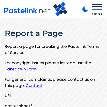
Menu
Report a Page
Report a page for breaking the Pastelink Terms
of Service.
For copyright issues please instead use the
Takedown Form
For general complaints, please contact us on
this page:
Contact
URL:
pastelink.net/