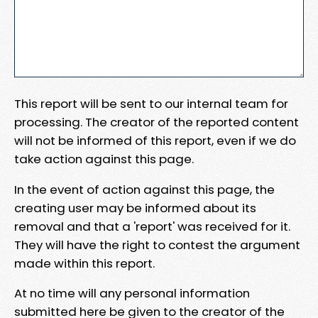
This report will be sent to our internal team for
processing. The creator of the reported content
will not be informed of this report, even if we do
take action against this page.
In the event of action against this page, the
creating user may be informed about its
removal and that a 'report' was received for it.
They will have the right to contest the argument
made within this report.
At no time will any personal information
submitted here be given to the creator of the