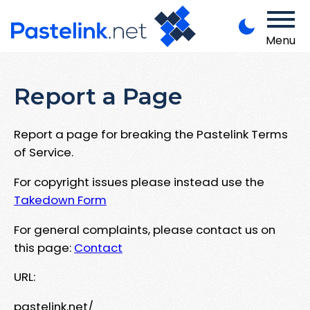
Menu
Report a Page
Report a page for breaking the Pastelink Terms
of Service.
For copyright issues please instead use the
Takedown Form
For general complaints, please contact us on
this page:
Contact
URL:
pastelink.net/