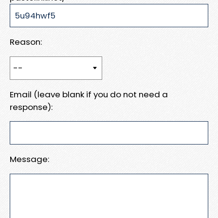
Reason:
Email (leave blank if you do not need a
response):
Message: