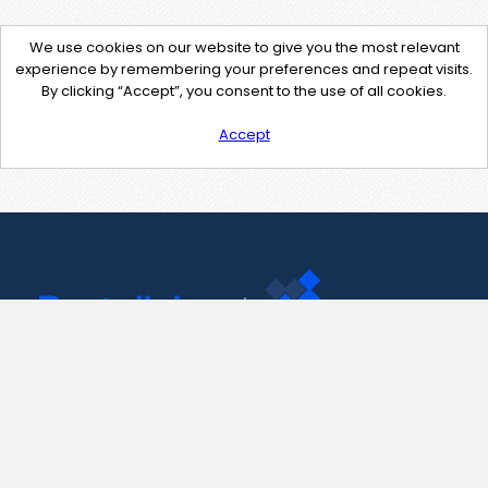
We use cookies on our website to give you the most relevant
experience by remembering your preferences and repeat visits.
By clicking “Accept”, you consent to the use of all cookies.
Accept
Contact Us
support@pastelink.net