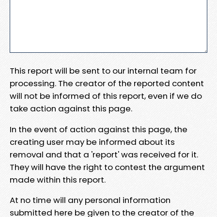
This report will be sent to our internal team for
processing. The creator of the reported content
will not be informed of this report, even if we do
take action against this page.
In the event of action against this page, the
creating user may be informed about its
removal and that a 'report' was received for it.
They will have the right to contest the argument
made within this report.
At no time will any personal information
submitted here be given to the creator of the