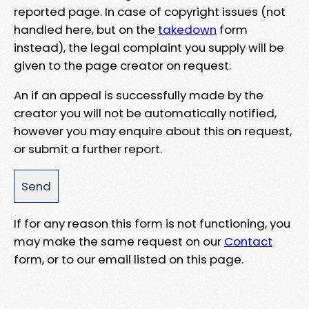
reported page. In case of copyright issues (not
handled here, but on the
takedown
form
instead), the legal complaint you supply will be
given to the page creator on request.
An if an appeal is successfully made by the
creator you will not be automatically notified,
however you may enquire about this on request,
or submit a further report.
If for any reason this form is not functioning, you
may make the same request on our
Contact
form, or to our email listed on this page.