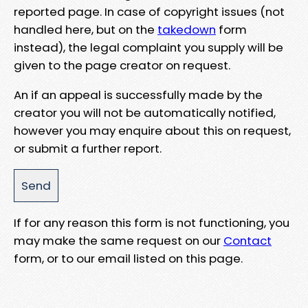
reported page. In case of copyright issues (not
handled here, but on the
takedown
form
instead), the legal complaint you supply will be
given to the page creator on request.
An if an appeal is successfully made by the
creator you will not be automatically notified,
however you may enquire about this on request,
or submit a further report.
If for any reason this form is not functioning, you
may make the same request on our
Contact
form, or to our email listed on this page.