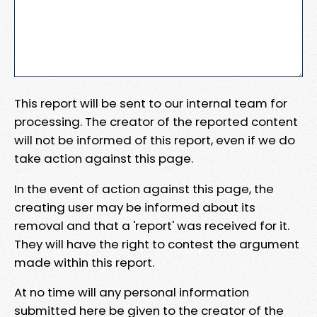
This report will be sent to our internal team for
processing. The creator of the reported content
will not be informed of this report, even if we do
take action against this page.
In the event of action against this page, the
creating user may be informed about its
removal and that a 'report' was received for it.
They will have the right to contest the argument
made within this report.
At no time will any personal information
submitted here be given to the creator of the