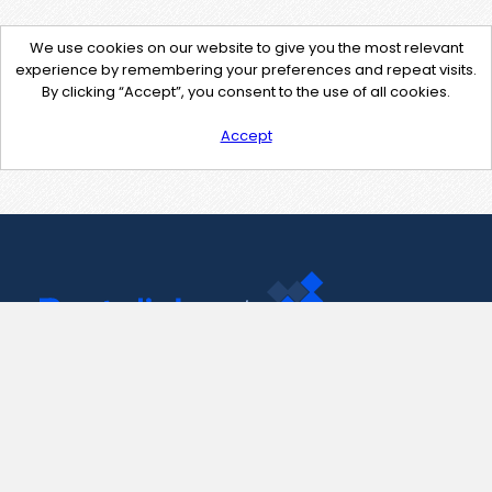
We use cookies on our website to give you the most relevant
experience by remembering your preferences and repeat visits.
By clicking “Accept”, you consent to the use of all cookies.
Accept
Contact Us
support@pastelink.net