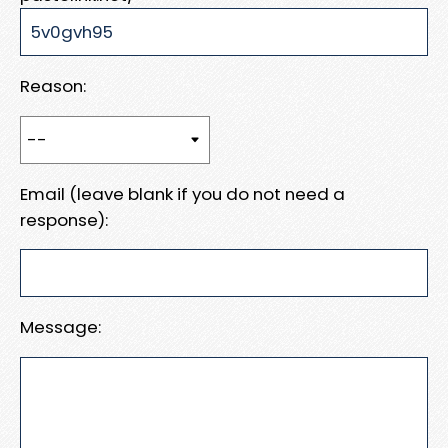
Reason:
Email (leave blank if you do not need a
response):
Message: