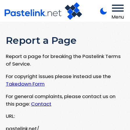
Menu
Report a Page
Report a page for breaking the Pastelink Terms
of Service.
For copyright issues please instead use the
Takedown Form
For general complaints, please contact us on
this page:
Contact
URL:
pastelink.net/