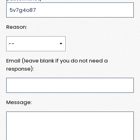
Reason:
Email (leave blank if you do not need a
response):
Message: