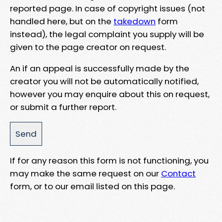
reported page. In case of copyright issues (not
handled here, but on the
takedown
form
instead), the legal complaint you supply will be
given to the page creator on request.
An if an appeal is successfully made by the
creator you will not be automatically notified,
however you may enquire about this on request,
or submit a further report.
If for any reason this form is not functioning, you
may make the same request on our
Contact
form, or to our email listed on this page.