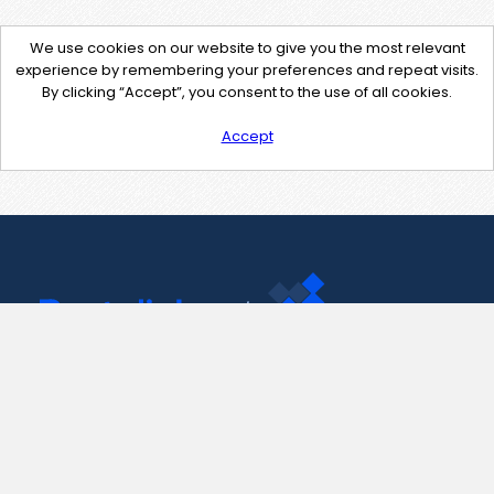
We use cookies on our website to give you the most relevant
experience by remembering your preferences and repeat visits.
By clicking “Accept”, you consent to the use of all cookies.
Accept
Contact Us
support@pastelink.net