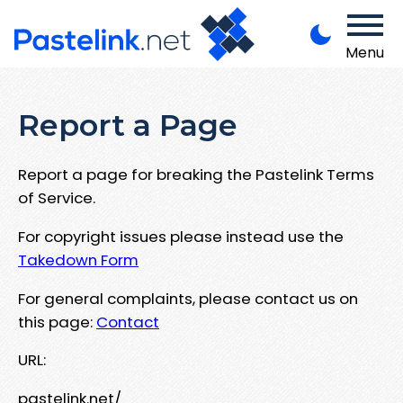
Menu
Report a Page
Report a page for breaking the Pastelink Terms
of Service.
For copyright issues please instead use the
Takedown Form
For general complaints, please contact us on
this page:
Contact
URL:
pastelink.net/