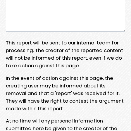
This report will be sent to our internal team for
processing. The creator of the reported content
will not be informed of this report, even if we do
take action against this page.
In the event of action against this page, the
creating user may be informed about its
removal and that a 'report' was received for it.
They will have the right to contest the argument
made within this report.
At no time will any personal information
submitted here be given to the creator of the