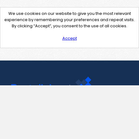
We use cookies on our website to give you the most relevant
experience by remembering your preferences and repeat visits.
By clicking “Accept”, you consent to the use of all cookies.
Accept
Contact Us
support@pastelink.net