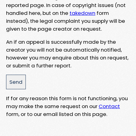
reported page. In case of copyright issues (not
handled here, but on the
takedown
form
instead), the legal complaint you supply will be
given to the page creator on request.
An if an appeal is successfully made by the
creator you will not be automatically notified,
however you may enquire about this on request,
or submit a further report.
If for any reason this form is not functioning, you
may make the same request on our
Contact
form, or to our email listed on this page.