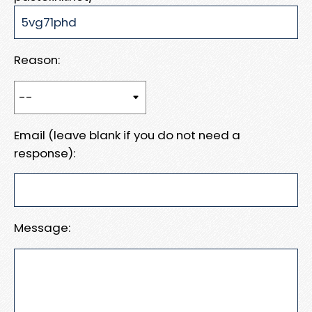
Reason:
Email (leave blank if you do not need a
response):
Message: