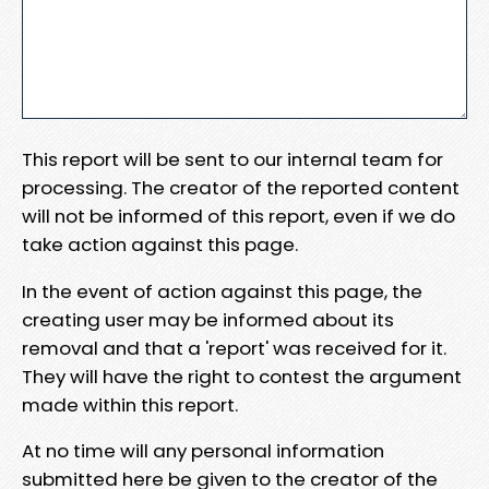
This report will be sent to our internal team for
processing. The creator of the reported content
will not be informed of this report, even if we do
take action against this page.
In the event of action against this page, the
creating user may be informed about its
removal and that a 'report' was received for it.
They will have the right to contest the argument
made within this report.
At no time will any personal information
submitted here be given to the creator of the