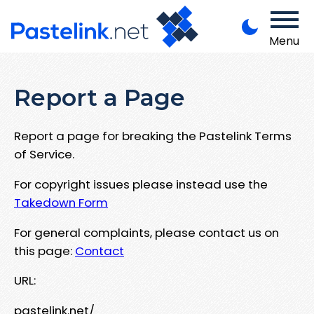
Menu
Report a Page
Report a page for breaking the Pastelink Terms
of Service.
For copyright issues please instead use the
Takedown Form
For general complaints, please contact us on
this page:
Contact
URL:
pastelink.net/