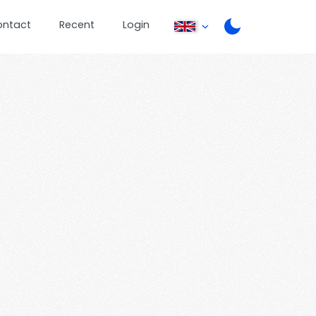
ontact
Recent
Login