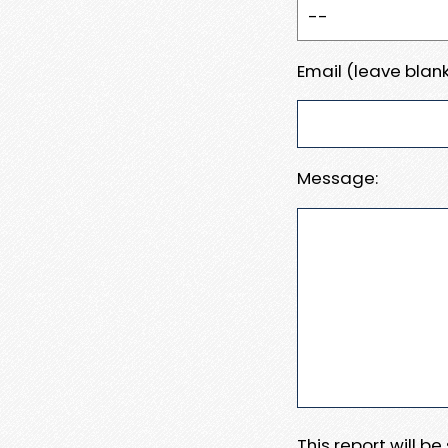
Email (leave blank
Message:
This report will b