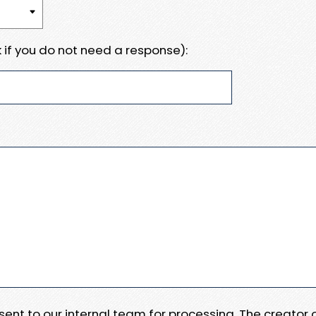
 if you do not need a response):
e sent to our internal team for processing. The creator