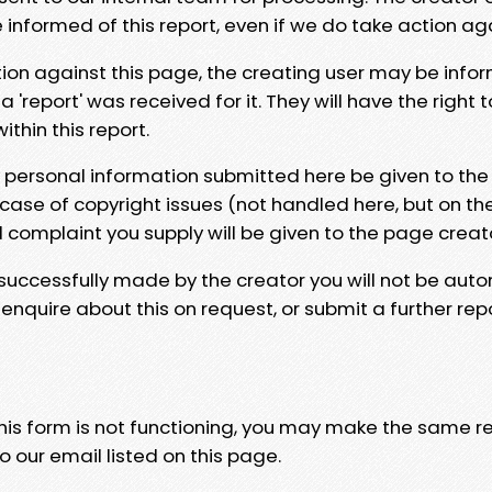
e informed of this report, even if we do take action ag
tion against this page, the creating user may be info
 'report' was received for it. They will have the right 
hin this report.
y personal information submitted here be given to the
 case of copyright issues (not handled here, but on th
l complaint you supply will be given to the page creat
 successfully made by the creator you will not be auto
nquire about this on request, or submit a further repo
 this form is not functioning, you may make the same r
o our email listed on this page.