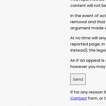
content will not b
In the event of ac
removal and that a
argument made wit
At no time will an
reported page. In
instead), the lega
An if an appeal is
however you may e
If for any reason
Contact
form, or t