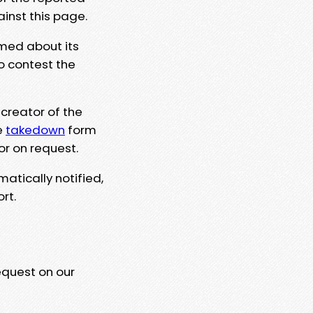
ainst this page.
rmed about its
to contest the
 creator of the
e
takedown
form
or on request.
matically notified,
rt.
equest on our