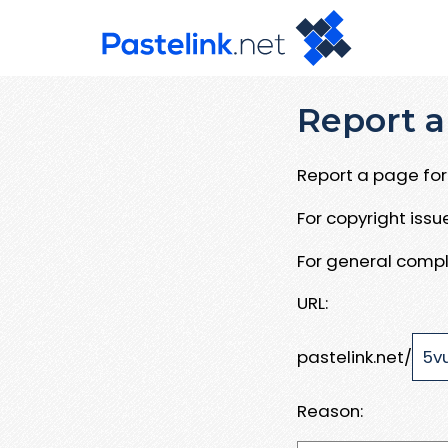
Report a
Report a page for 
For copyright iss
For general compl
URL:
pastelink.net/
Reason: