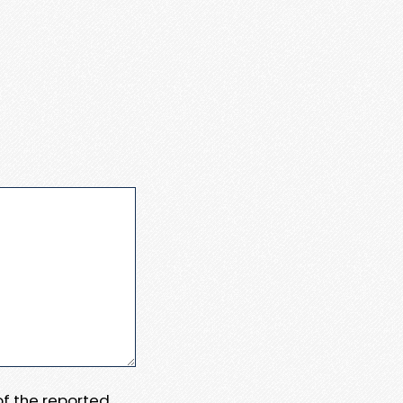
 of the reported