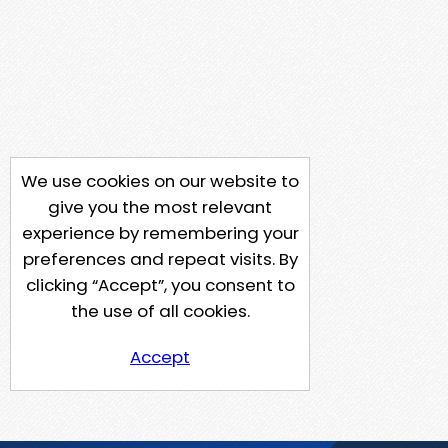
We use cookies on our website to
give you the most relevant
experience by remembering your
preferences and repeat visits. By
clicking “Accept”, you consent to
the use of all cookies.
Accept