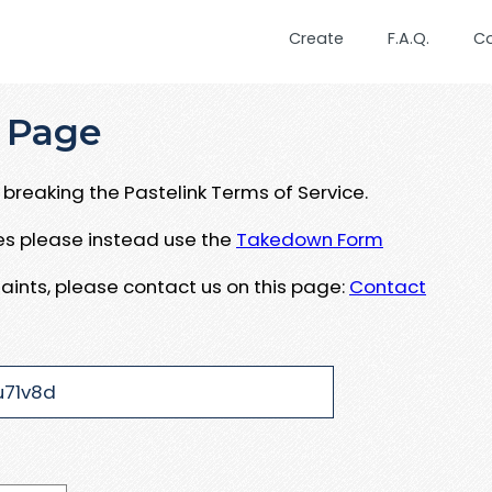
Create
F.A.Q.
C
 Page
breaking the Pastelink Terms of Service.
ues please instead use the
Takedown Form
aints, please contact us on this page:
Contact