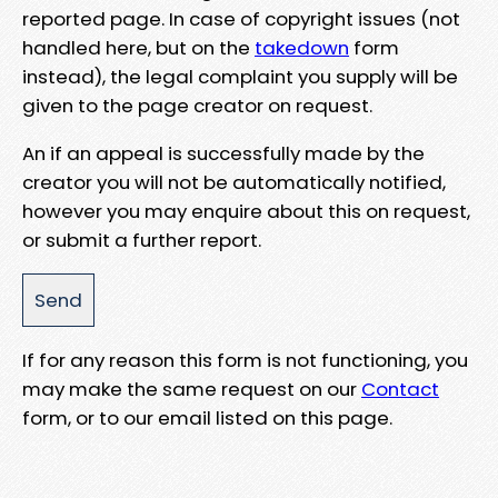
reported page. In case of copyright issues (not
handled here, but on the
takedown
form
instead), the legal complaint you supply will be
given to the page creator on request.
An if an appeal is successfully made by the
creator you will not be automatically notified,
however you may enquire about this on request,
or submit a further report.
If for any reason this form is not functioning, you
may make the same request on our
Contact
form, or to our email listed on this page.