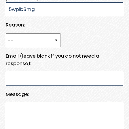
Reason:
Email (leave blank if you do not need a
response):
Message: