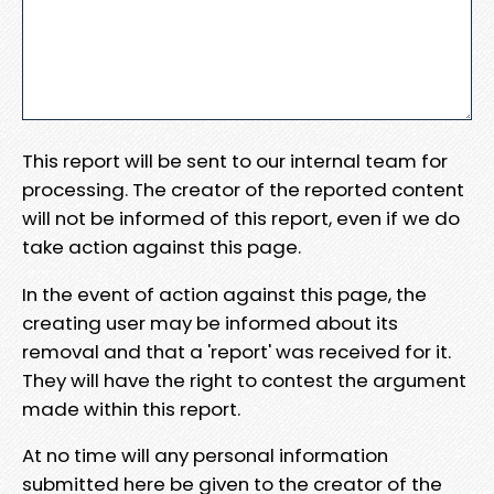
This report will be sent to our internal team for
processing. The creator of the reported content
will not be informed of this report, even if we do
take action against this page.
In the event of action against this page, the
creating user may be informed about its
removal and that a 'report' was received for it.
They will have the right to contest the argument
made within this report.
At no time will any personal information
submitted here be given to the creator of the