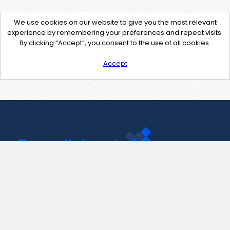
We use cookies on our website to give you the most relevant
experience by remembering your preferences and repeat visits.
By clicking “Accept”, you consent to the use of all cookies.
Accept
Contact Us
support@pastelink.net