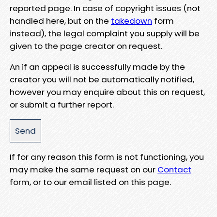
reported page. In case of copyright issues (not
handled here, but on the
takedown
form
instead), the legal complaint you supply will be
given to the page creator on request.
An if an appeal is successfully made by the
creator you will not be automatically notified,
however you may enquire about this on request,
or submit a further report.
If for any reason this form is not functioning, you
may make the same request on our
Contact
form, or to our email listed on this page.