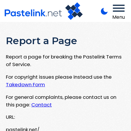
Menu
Report a Page
Report a page for breaking the Pastelink Terms
of Service.
For copyright issues please instead use the
Takedown Form
For general complaints, please contact us on
this page:
Contact
URL:
pastelink.net/