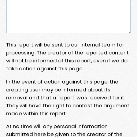
This report will be sent to our internal team for
processing. The creator of the reported content
will not be informed of this report, even if we do
take action against this page.
In the event of action against this page, the
creating user may be informed about its
removal and that a 'report' was received for it.
They will have the right to contest the argument
made within this report.
At no time will any personal information
submitted here be given to the creator of the