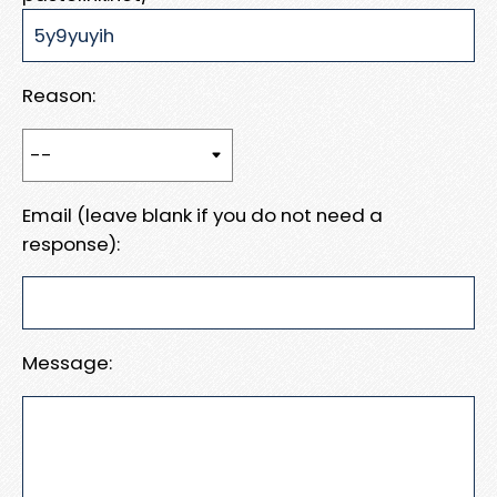
Reason:
Email (leave blank if you do not need a
response):
Message: