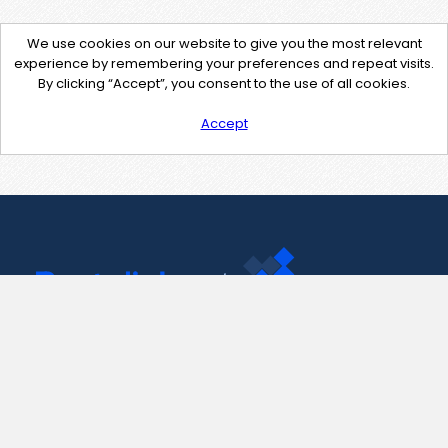
We use cookies on our website to give you the most relevant
experience by remembering your preferences and repeat visits.
By clicking “Accept”, you consent to the use of all cookies.
Accept
Contact Us
support@pastelink.net