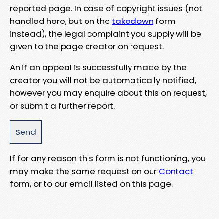
reported page. In case of copyright issues (not
handled here, but on the
takedown
form
instead), the legal complaint you supply will be
given to the page creator on request.
An if an appeal is successfully made by the
creator you will not be automatically notified,
however you may enquire about this on request,
or submit a further report.
If for any reason this form is not functioning, you
may make the same request on our
Contact
form, or to our email listed on this page.