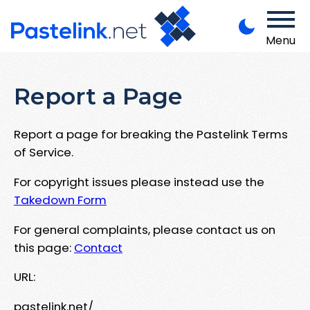
Menu
Report a Page
Report a page for breaking the Pastelink Terms
of Service.
For copyright issues please instead use the
Takedown Form
For general complaints, please contact us on
this page:
Contact
URL:
pastelink.net/