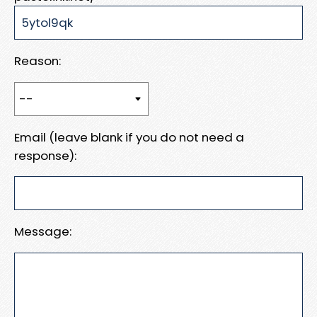
Reason:
Email (leave blank if you do not need a
response):
Message: