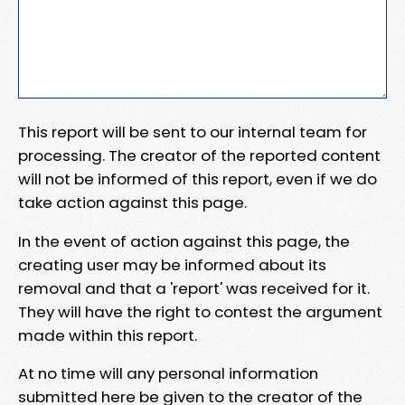
This report will be sent to our internal team for
processing. The creator of the reported content
will not be informed of this report, even if we do
take action against this page.
In the event of action against this page, the
creating user may be informed about its
removal and that a 'report' was received for it.
They will have the right to contest the argument
made within this report.
At no time will any personal information
submitted here be given to the creator of the