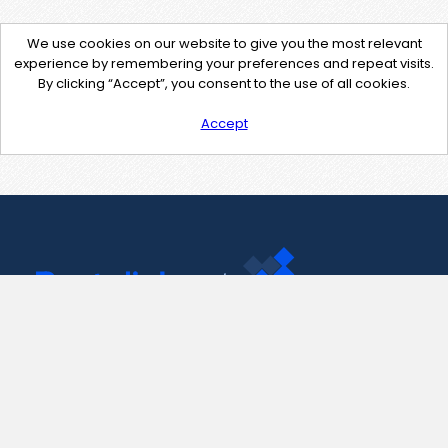
We use cookies on our website to give you the most relevant
experience by remembering your preferences and repeat visits.
By clicking “Accept”, you consent to the use of all cookies.
Accept
Contact Us
support@pastelink.net