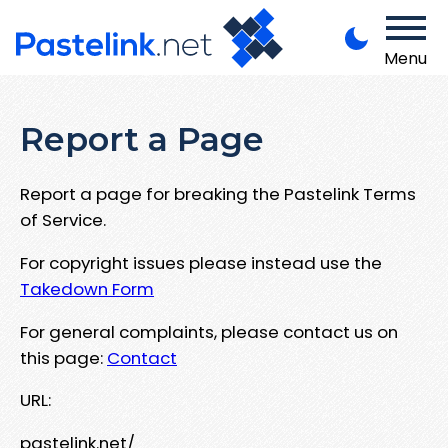
Menu
Report a Page
Report a page for breaking the Pastelink Terms
of Service.
For copyright issues please instead use the
Takedown Form
For general complaints, please contact us on
this page:
Contact
URL:
pastelink.net/