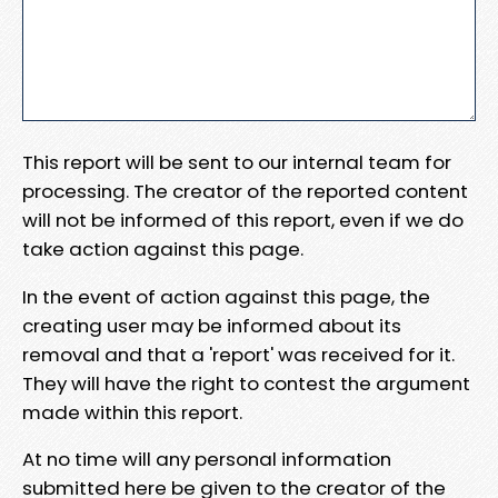
This report will be sent to our internal team for
processing. The creator of the reported content
will not be informed of this report, even if we do
take action against this page.
In the event of action against this page, the
creating user may be informed about its
removal and that a 'report' was received for it.
They will have the right to contest the argument
made within this report.
At no time will any personal information
submitted here be given to the creator of the