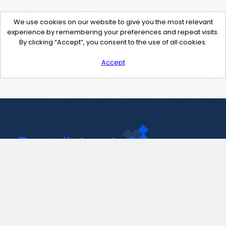
We use cookies on our website to give you the most relevant
experience by remembering your preferences and repeat visits.
By clicking “Accept”, you consent to the use of all cookies.
Accept
Contact Us
support@pastelink.net