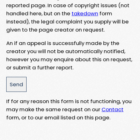
reported page. In case of copyright issues (not
handled here, but on the
takedown
form
instead), the legal complaint you supply will be
given to the page creator on request.
An if an appeal is successfully made by the
creator you will not be automatically notified,
however you may enquire about this on request,
or submit a further report.
If for any reason this form is not functioning, you
may make the same request on our
Contact
form, or to our email listed on this page.