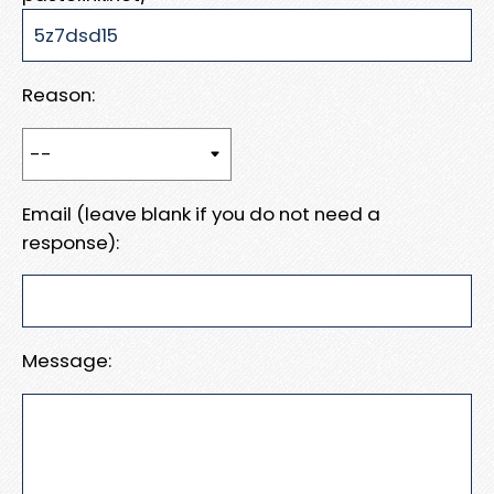
Reason:
Email (leave blank if you do not need a
response):
Message: