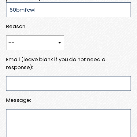
Reason:
Email (leave blank if you do not need a
response):
Message: