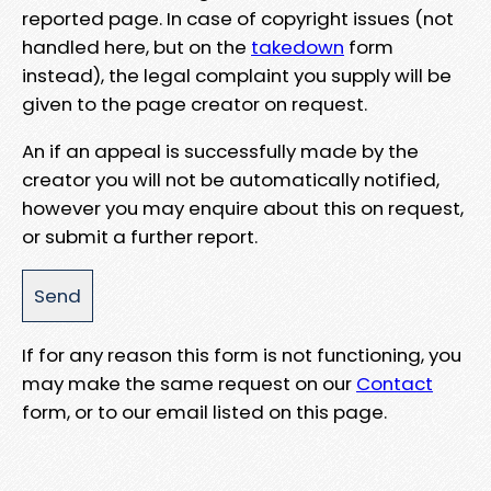
reported page. In case of copyright issues (not
handled here, but on the
takedown
form
instead), the legal complaint you supply will be
given to the page creator on request.
An if an appeal is successfully made by the
creator you will not be automatically notified,
however you may enquire about this on request,
or submit a further report.
If for any reason this form is not functioning, you
may make the same request on our
Contact
form, or to our email listed on this page.