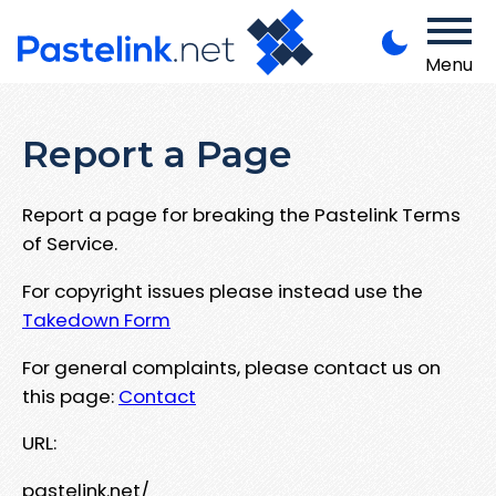
Menu
Report a Page
Report a page for breaking the Pastelink Terms
of Service.
For copyright issues please instead use the
Takedown Form
For general complaints, please contact us on
this page:
Contact
URL:
pastelink.net/