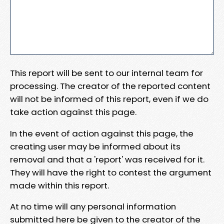
This report will be sent to our internal team for
processing. The creator of the reported content
will not be informed of this report, even if we do
take action against this page.
In the event of action against this page, the
creating user may be informed about its
removal and that a 'report' was received for it.
They will have the right to contest the argument
made within this report.
At no time will any personal information
submitted here be given to the creator of the