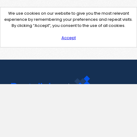
We use cookies on our website to give you the most relevant
experience by remembering your preferences and repeat visits.
By clicking “Accept”, you consent to the use of all cookies.
Accept
Contact Us
support@pastelink.net