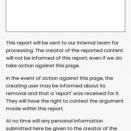
This report will be sent to our internal team for
processing. The creator of the reported content
will not be informed of this report, even if we do
take action against this page.
In the event of action against this page, the
creating user may be informed about its
removal and that a 'report' was received for it.
They will have the right to contest the argument
made within this report.
At no time will any personal information
submitted here be given to the creator of the