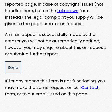
reported page. In case of copyright issues (not
handled here, but on the
takedown
form
instead), the legal complaint you supply will be
given to the page creator on request.
An if an appeal is successfully made by the
creator you will not be automatically notified,
however you may enquire about this on request,
or submit a further report.
If for any reason this form is not functioning, you
may make the same request on our
Contact
form, or to our email listed on this page.