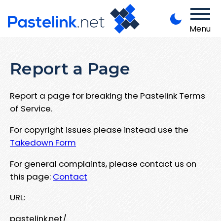
Menu
Report a Page
Report a page for breaking the Pastelink Terms
of Service.
For copyright issues please instead use the
Takedown Form
For general complaints, please contact us on
this page:
Contact
URL:
pastelink.net/