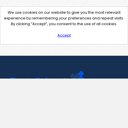
We use cookies on our website to give you the most relevant
experience by remembering your preferences and repeat visits.
By clicking “Accept”, you consent to the use of all cookies.
Accept
Contact Us
support@pastelink.net