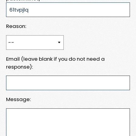
Reason:
Email (leave blank if you do not need a
response):
Message: