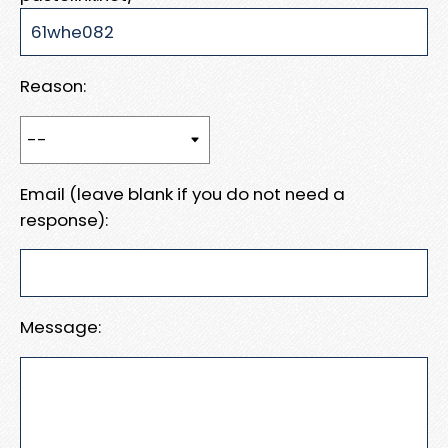
Reason:
Email (leave blank if you do not need a
response):
Message: