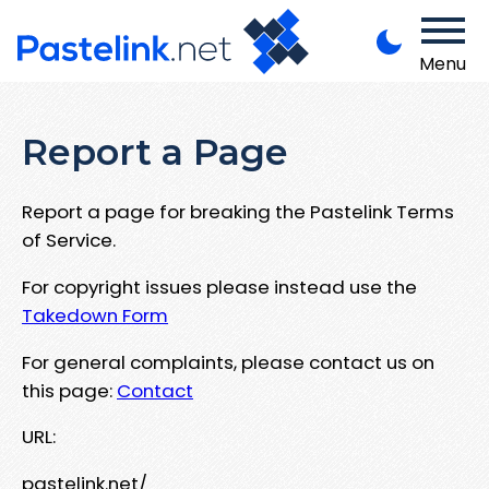
Menu
Report a Page
Report a page for breaking the Pastelink Terms
of Service.
For copyright issues please instead use the
Takedown Form
For general complaints, please contact us on
this page:
Contact
URL:
pastelink.net/