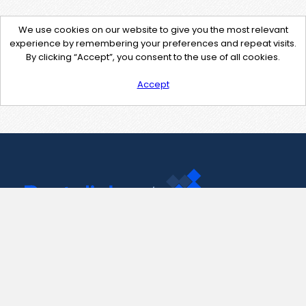
We use cookies on our website to give you the most relevant
experience by remembering your preferences and repeat visits.
By clicking “Accept”, you consent to the use of all cookies.
Accept
Contact Us
support@pastelink.net