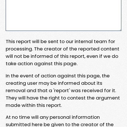
This report will be sent to our internal team for
processing. The creator of the reported content
will not be informed of this report, even if we do
take action against this page.
In the event of action against this page, the
creating user may be informed about its
removal and that a 'report' was received for it.
They will have the right to contest the argument
made within this report.
At no time will any personal information
submitted here be given to the creator of the