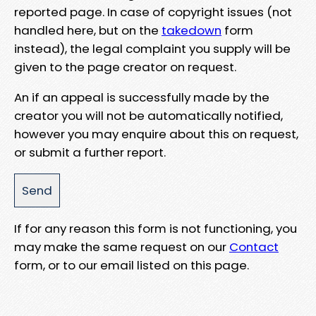
reported page. In case of copyright issues (not
handled here, but on the
takedown
form
instead), the legal complaint you supply will be
given to the page creator on request.
An if an appeal is successfully made by the
creator you will not be automatically notified,
however you may enquire about this on request,
or submit a further report.
If for any reason this form is not functioning, you
may make the same request on our
Contact
form, or to our email listed on this page.