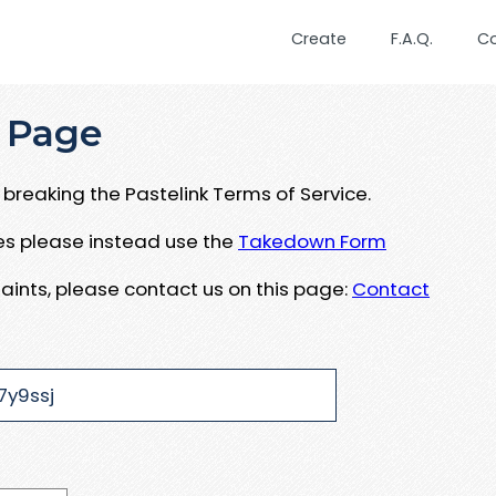
Create
F.A.Q.
C
 Page
breaking the Pastelink Terms of Service.
ues please instead use the
Takedown Form
aints, please contact us on this page:
Contact