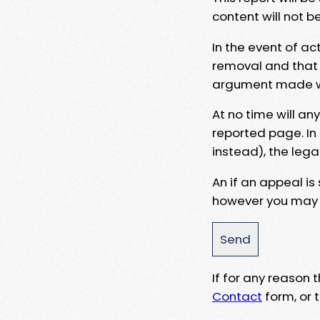
content will not b
In the event of ac
removal and that a
argument made wit
At no time will an
reported page. In
instead), the lega
An if an appeal is
however you may e
If for any reason
Contact
form, or t