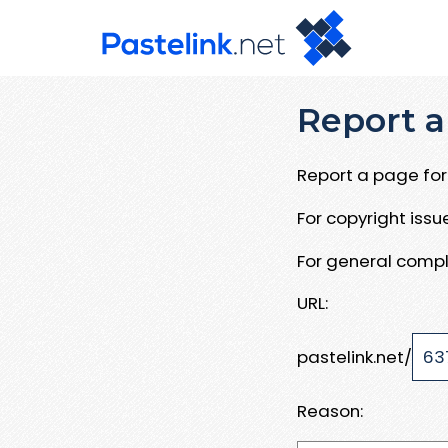
Report a
Report a page for 
For copyright iss
For general compl
URL:
pastelink.net/
Reason: