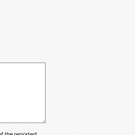
 of the reported