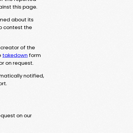
ainst this page.
rmed about its
to contest the
 creator of the
e
takedown
form
or on request.
matically notified,
rt.
equest on our