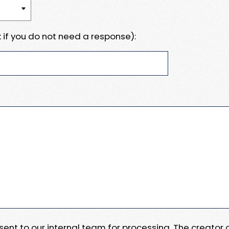
 if you do not need a response):
e sent to our internal team for processing. The creator