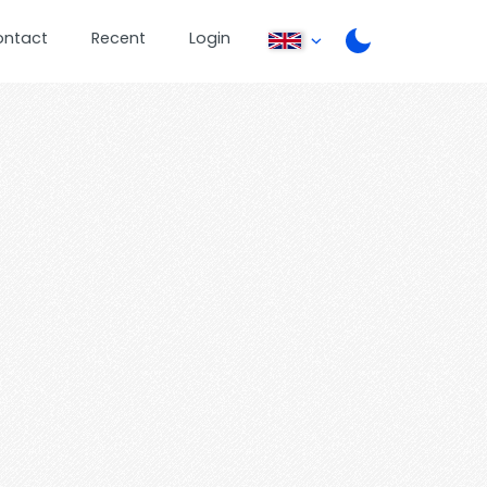
ontact
Recent
Login