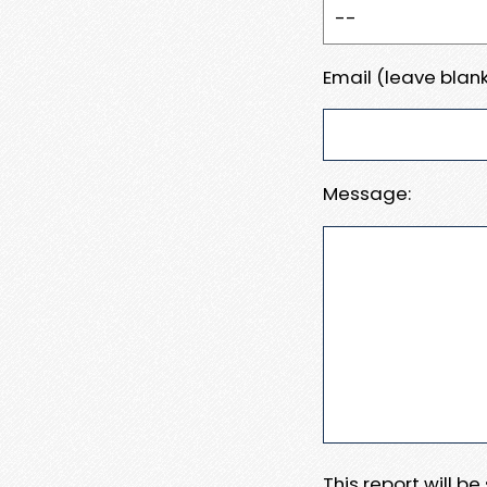
Email (leave blank
Message:
This report will b