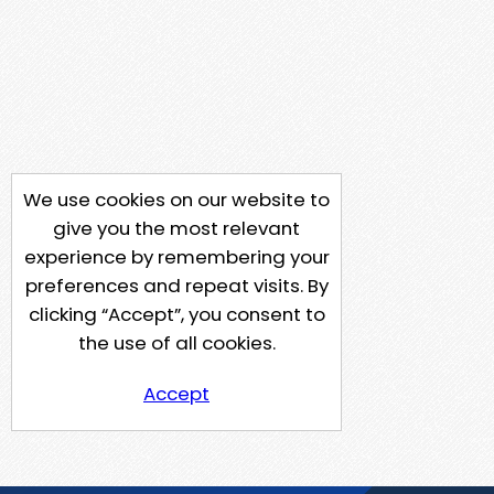
We use cookies on our website to
give you the most relevant
experience by remembering your
preferences and repeat visits. By
clicking “Accept”, you consent to
the use of all cookies.
Accept