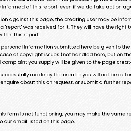
e informed of this report, even if we do take action ag
tion against this page, the creating user may be info
 'report' was received for it. They will have the right 
hin this report.
y personal information submitted here be given to the
 case of copyright issues (not handled here, but on th
l complaint you supply will be given to the page creat
 successfully made by the creator you will not be auto
nquire about this on request, or submit a further repo
 this form is not functioning, you may make the same r
o our email listed on this page.