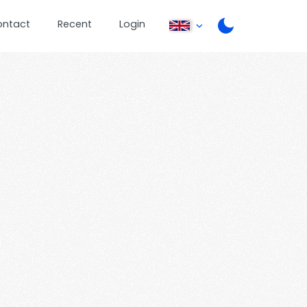
ontact
Recent
Login