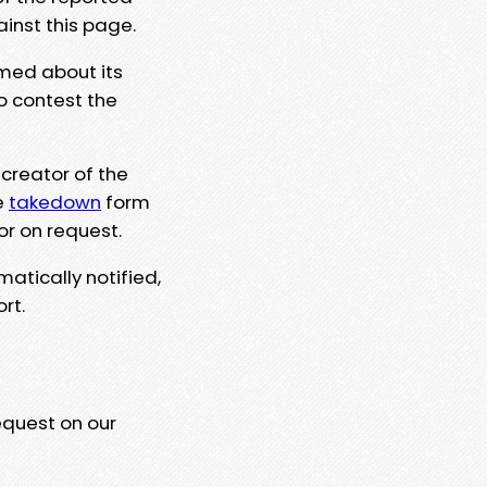
ainst this page.
rmed about its
to contest the
 creator of the
e
takedown
form
or on request.
matically notified,
rt.
equest on our