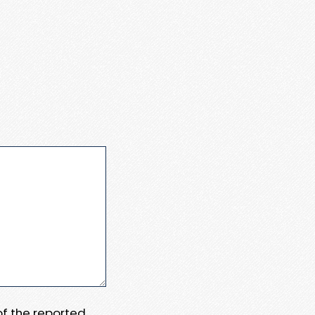
 of the reported