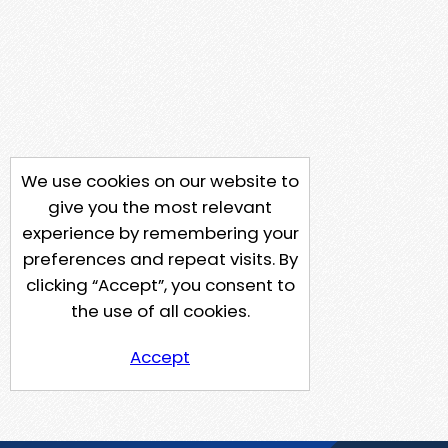
We use cookies on our website to
give you the most relevant
experience by remembering your
preferences and repeat visits. By
clicking “Accept”, you consent to
the use of all cookies.
Accept