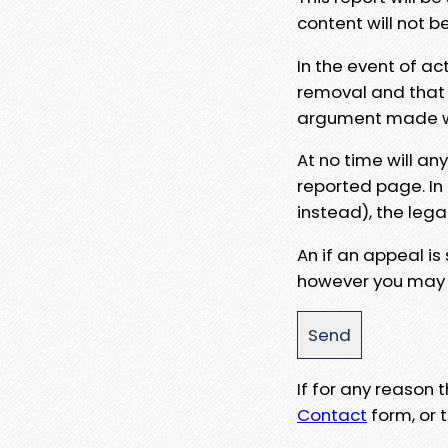
content will not b
In the event of ac
removal and that a
argument made wit
At no time will an
reported page. In
instead), the lega
An if an appeal is
however you may e
If for any reason
Contact
form, or t