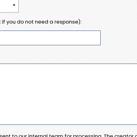
 if you do not need a response):
e sent to our internal team for processing. The creator