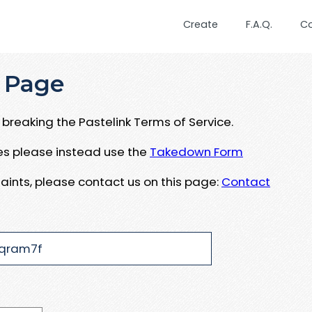
Create
F.A.Q.
C
 Page
breaking the Pastelink Terms of Service.
ues please instead use the
Takedown Form
aints, please contact us on this page:
Contact