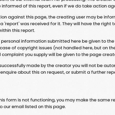
e informed of this report, even if we do take action ag
tion against this page, the creating user may be info
 'report' was received for it. They will have the right 
hin this report.
y personal information submitted here be given to the
 case of copyright issues (not handled here, but on th
l complaint you supply will be given to the page creat
 successfully made by the creator you will not be auto
nquire about this on request, or submit a further repo
 this form is not functioning, you may make the same r
o our email listed on this page.