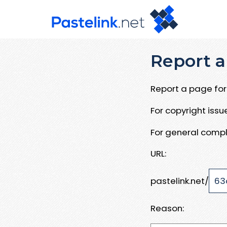
Report a
Report a page for 
For copyright iss
For general compl
URL:
pastelink.net/
Reason: