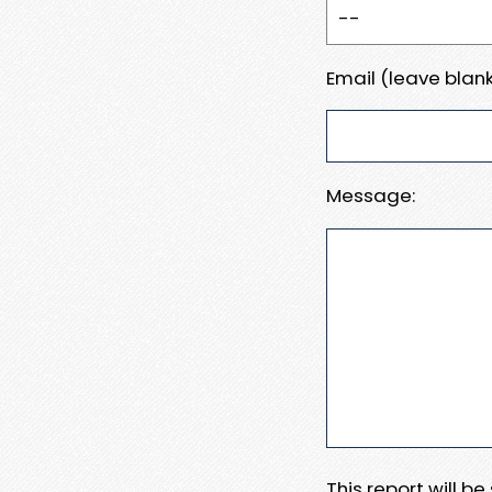
Email (leave blank
Message:
This report will b