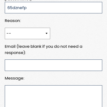
Reason:
Email (leave blank if you do not need a
response):
Message: