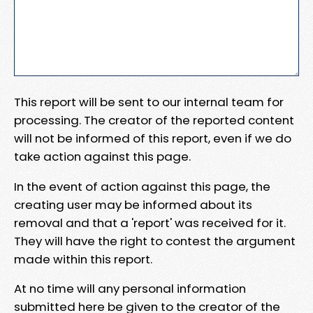
This report will be sent to our internal team for
processing. The creator of the reported content
will not be informed of this report, even if we do
take action against this page.
In the event of action against this page, the
creating user may be informed about its
removal and that a 'report' was received for it.
They will have the right to contest the argument
made within this report.
At no time will any personal information
submitted here be given to the creator of the