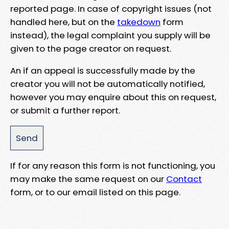
reported page. In case of copyright issues (not
handled here, but on the
takedown
form
instead), the legal complaint you supply will be
given to the page creator on request.
An if an appeal is successfully made by the
creator you will not be automatically notified,
however you may enquire about this on request,
or submit a further report.
If for any reason this form is not functioning, you
may make the same request on our
Contact
form, or to our email listed on this page.