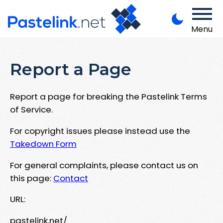
Menu
Report a Page
Report a page for breaking the Pastelink Terms
of Service.
For copyright issues please instead use the
Takedown Form
For general complaints, please contact us on
this page:
Contact
URL:
pastelink.net/