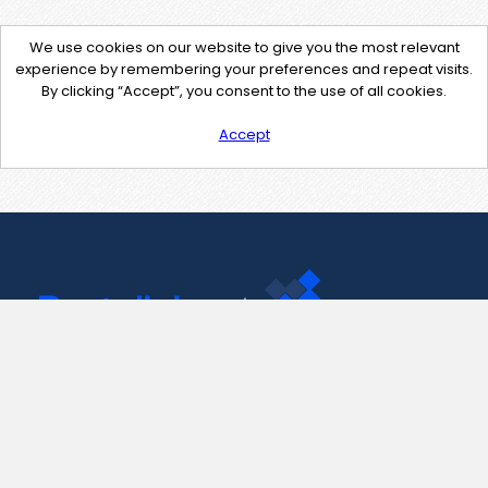
We use cookies on our website to give you the most relevant
experience by remembering your preferences and repeat visits.
By clicking “Accept”, you consent to the use of all cookies.
Accept
Contact Us
support@pastelink.net