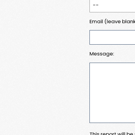
Email (leave blank
Message:
This report will b