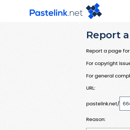
Report a
Report a page for 
For copyright iss
For general compl
URL:
pastelink.net/
Reason: