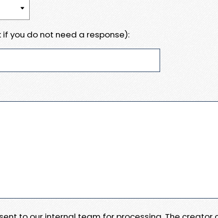
 if you do not need a response):
e sent to our internal team for processing. The creator