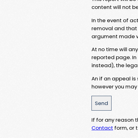
content will not b
In the event of ac
removal and that a
argument made wit
At no time will an
reported page. In
instead), the lega
An if an appeal is
however you may e
If for any reason
Contact
form, or t