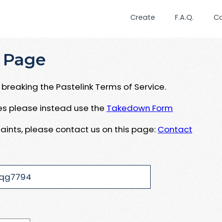
Create
F.A.Q.
C
 Page
breaking the Pastelink Terms of Service.
ues please instead use the
Takedown Form
aints, please contact us on this page:
Contact