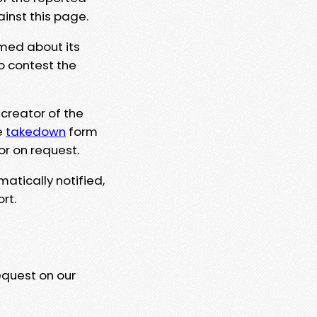
ainst this page.
rmed about its
to contest the
 creator of the
e
takedown
form
or on request.
matically notified,
rt.
equest on our