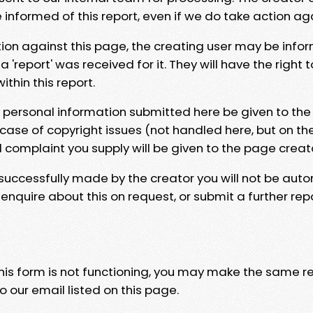
e informed of this report, even if we do take action ag
tion against this page, the creating user may be info
 'report' was received for it. They will have the right 
hin this report.
y personal information submitted here be given to the
 case of copyright issues (not handled here, but on th
l complaint you supply will be given to the page creat
 successfully made by the creator you will not be auto
nquire about this on request, or submit a further repo
 this form is not functioning, you may make the same r
o our email listed on this page.