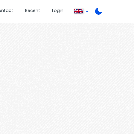
ontact
Recent
Login