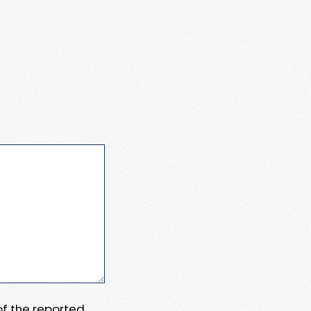
 of the reported