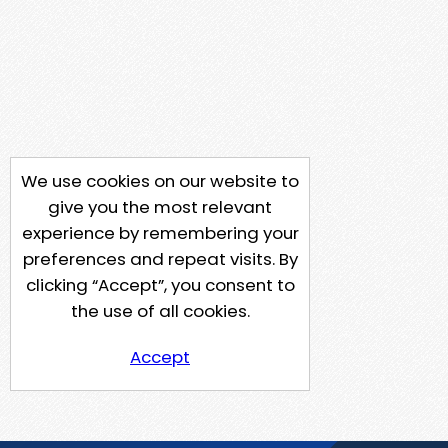
We use cookies on our website to
give you the most relevant
experience by remembering your
preferences and repeat visits. By
clicking “Accept”, you consent to
the use of all cookies.
Accept