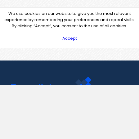
We use cookies on our website to give you the most relevant
experience by remembering your preferences and repeat visits.
By clicking “Accept”, you consent to the use of all cookies.
Accept
Contact Us
support@pastelink.net