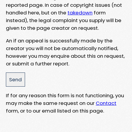
reported page. In case of copyright issues (not
handled here, but on the
takedown
form
instead), the legal complaint you supply will be
given to the page creator on request.
An if an appeal is successfully made by the
creator you will not be automatically notified,
however you may enquire about this on request,
or submit a further report.
If for any reason this form is not functioning, you
may make the same request on our
Contact
form, or to our email listed on this page.