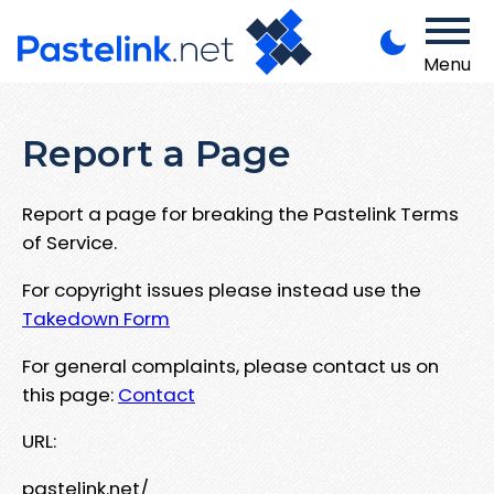
Menu
Report a Page
Report a page for breaking the Pastelink Terms
of Service.
For copyright issues please instead use the
Takedown Form
For general complaints, please contact us on
this page:
Contact
URL:
pastelink.net/