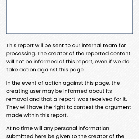
This report will be sent to our internal team for
processing. The creator of the reported content
will not be informed of this report, even if we do
take action against this page.
In the event of action against this page, the
creating user may be informed about its
removal and that a 'report' was received for it.
They will have the right to contest the argument
made within this report.
At no time will any personal information
submitted here be given to the creator of the