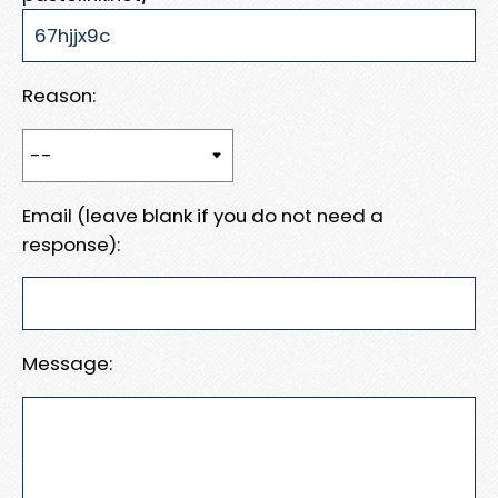
Reason:
Email (leave blank if you do not need a
response):
Message: