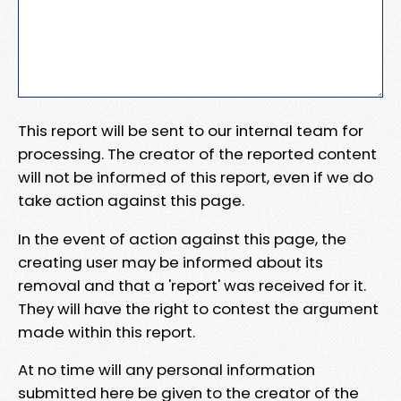
This report will be sent to our internal team for
processing. The creator of the reported content
will not be informed of this report, even if we do
take action against this page.
In the event of action against this page, the
creating user may be informed about its
removal and that a 'report' was received for it.
They will have the right to contest the argument
made within this report.
At no time will any personal information
submitted here be given to the creator of the