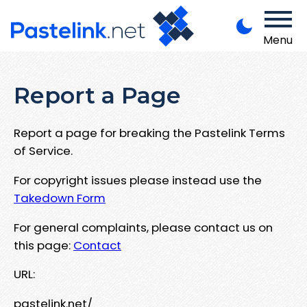
Menu
Report a Page
Report a page for breaking the Pastelink Terms
of Service.
For copyright issues please instead use the
Takedown Form
For general complaints, please contact us on
this page:
Contact
URL:
pastelink.net/