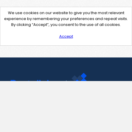
We use cookies on our website to give you the most relevant
experience by remembering your preferences and repeat visits.
By clicking “Accept”, you consent to the use of all cookies.
Accept
Contact Us
support@pastelink.net