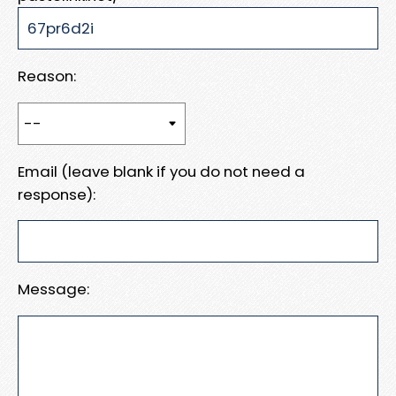
Reason:
Email (leave blank if you do not need a
response):
Message: