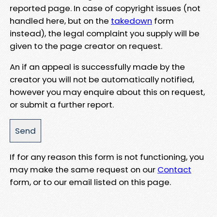
reported page. In case of copyright issues (not
handled here, but on the
takedown
form
instead), the legal complaint you supply will be
given to the page creator on request.
An if an appeal is successfully made by the
creator you will not be automatically notified,
however you may enquire about this on request,
or submit a further report.
If for any reason this form is not functioning, you
may make the same request on our
Contact
form, or to our email listed on this page.