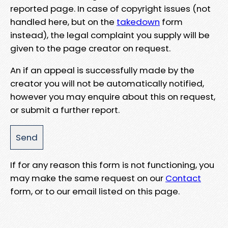
reported page. In case of copyright issues (not
handled here, but on the
takedown
form
instead), the legal complaint you supply will be
given to the page creator on request.
An if an appeal is successfully made by the
creator you will not be automatically notified,
however you may enquire about this on request,
or submit a further report.
If for any reason this form is not functioning, you
may make the same request on our
Contact
form, or to our email listed on this page.