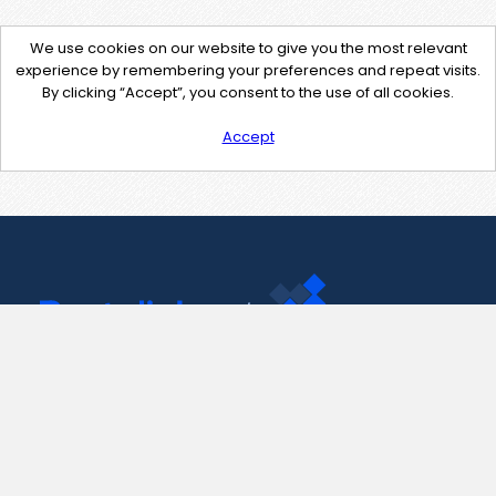
We use cookies on our website to give you the most relevant
experience by remembering your preferences and repeat visits.
By clicking “Accept”, you consent to the use of all cookies.
Accept
Contact Us
support@pastelink.net