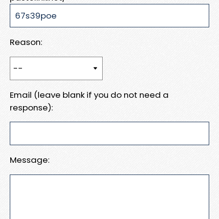
Reason:
Email (leave blank if you do not need a
response):
Message: