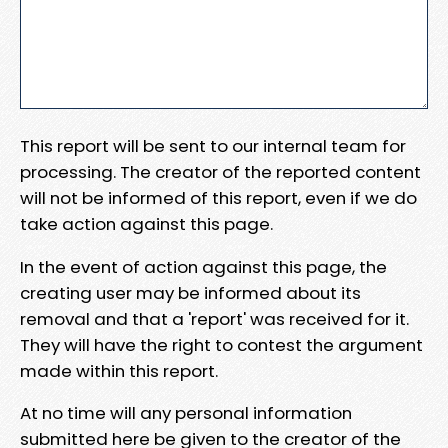
This report will be sent to our internal team for
processing. The creator of the reported content
will not be informed of this report, even if we do
take action against this page.
In the event of action against this page, the
creating user may be informed about its
removal and that a 'report' was received for it.
They will have the right to contest the argument
made within this report.
At no time will any personal information
submitted here be given to the creator of the