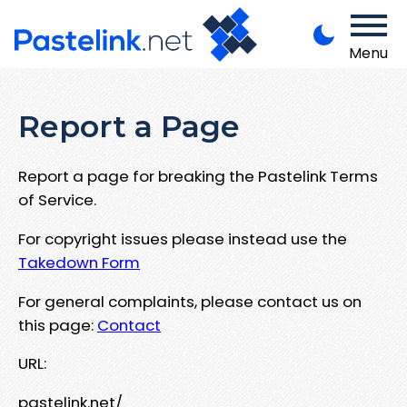
Menu
Report a Page
Report a page for breaking the Pastelink Terms
of Service.
For copyright issues please instead use the
Takedown Form
For general complaints, please contact us on
this page:
Contact
URL:
pastelink.net/