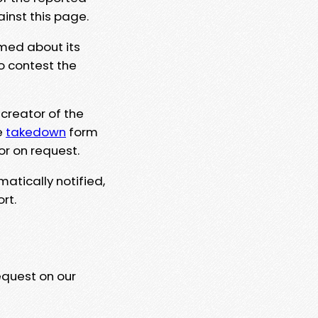
ainst this page.
rmed about its
to contest the
 creator of the
e
takedown
form
or on request.
matically notified,
rt.
equest on our