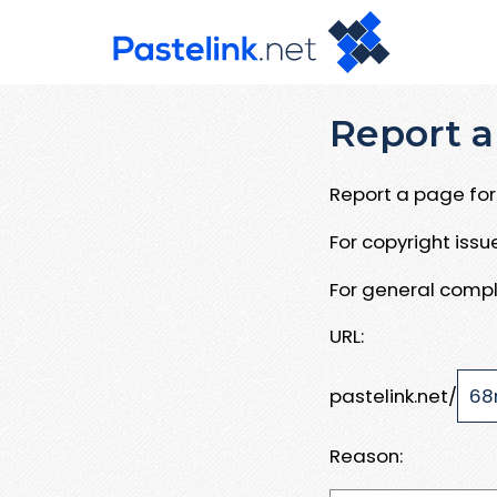
Report a
Report a page for 
For copyright iss
For general compl
URL:
pastelink.net/
Reason: