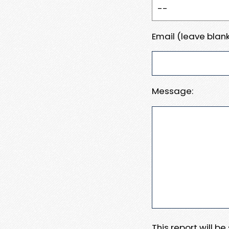
Email (leave blank
Message:
This report will b