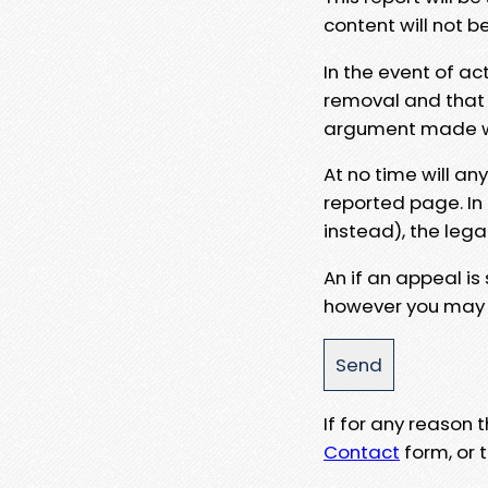
content will not b
In the event of ac
removal and that a
argument made wit
At no time will an
reported page. In
instead), the lega
An if an appeal is
however you may e
If for any reason
Contact
form, or t