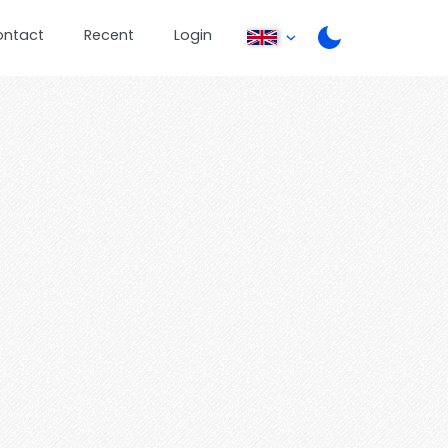
ontact
Recent
Login