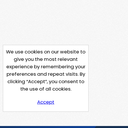
We use cookies on our website to
give you the most relevant
experience by remembering your
preferences and repeat visits. By
clicking “Accept”, you consent to
the use of all cookies.
Accept