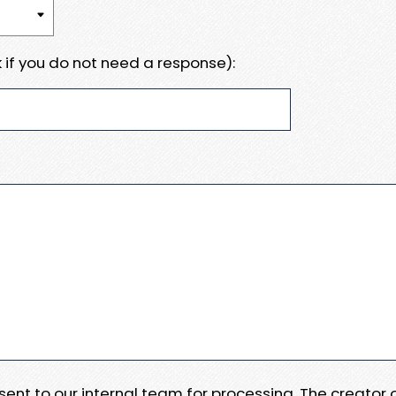
 if you do not need a response):
e sent to our internal team for processing. The creator