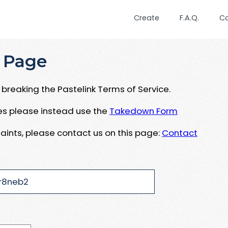
Create
F.A.Q.
C
 Page
breaking the Pastelink Terms of Service.
ues please instead use the
Takedown Form
aints, please contact us on this page:
Contact