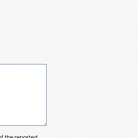
 of the reported