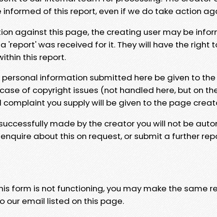
e informed of this report, even if we do take action ag
tion against this page, the creating user may be info
 'report' was received for it. They will have the right 
hin this report.
y personal information submitted here be given to the
 case of copyright issues (not handled here, but on th
l complaint you supply will be given to the page creat
 successfully made by the creator you will not be auto
nquire about this on request, or submit a further repo
 this form is not functioning, you may make the same r
o our email listed on this page.