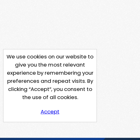
We use cookies on our website to
give you the most relevant
experience by remembering your
preferences and repeat visits. By
clicking “Accept”, you consent to
the use of all cookies.
Accept