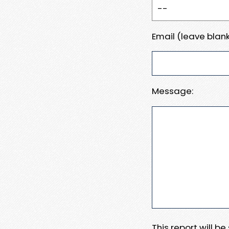
Email (leave blank
Message:
This report will b