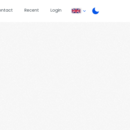
ontact
Recent
Login