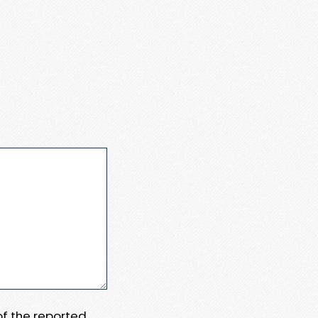
 of the reported