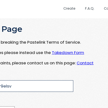
Create
F.A.Q.
C
 Page
breaking the Pastelink Terms of Service.
ues please instead use the
Takedown Form
aints, please contact us on this page:
Contact