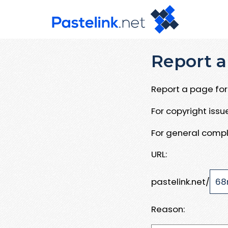
Report a
Report a page for 
For copyright iss
For general compl
URL:
pastelink.net/
Reason: