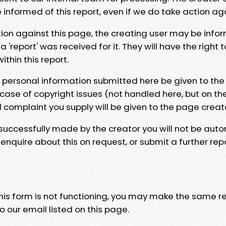
e informed of this report, even if we do take action ag
tion against this page, the creating user may be info
 'report' was received for it. They will have the right 
hin this report.
y personal information submitted here be given to the
 case of copyright issues (not handled here, but on th
l complaint you supply will be given to the page creat
 successfully made by the creator you will not be auto
nquire about this on request, or submit a further repo
 this form is not functioning, you may make the same r
o our email listed on this page.