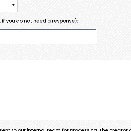
 if you do not need a response):
e sent to our internal team for processing. The creator