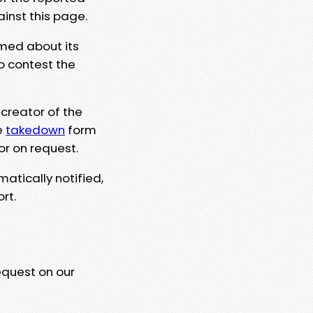
ainst this page.
rmed about its
to contest the
 creator of the
e
takedown
form
or on request.
matically notified,
rt.
equest on our