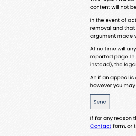
content will not b
In the event of ac
removal and that a
argument made wit
At no time will an
reported page. In
instead), the lega
An if an appeal is
however you may e
If for any reason
Contact
form, or t