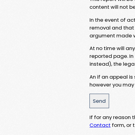
content will not b
In the event of ac
removal and that a
argument made wit
At no time will an
reported page. In
instead), the lega
An if an appeal is
however you may e
If for any reason
Contact
form, or t