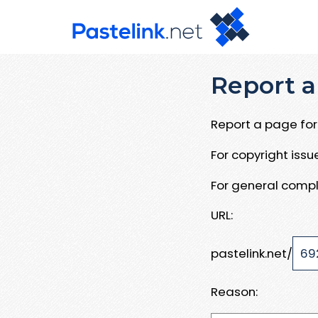
Report a
Report a page for 
For copyright iss
For general compl
URL:
pastelink.net/
Reason: