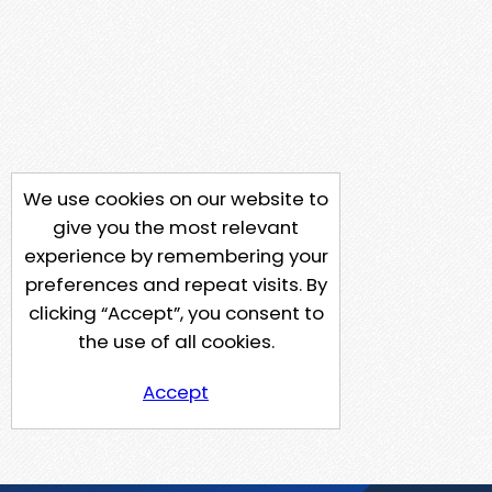
We use cookies on our website to
give you the most relevant
experience by remembering your
preferences and repeat visits. By
clicking “Accept”, you consent to
the use of all cookies.
Accept