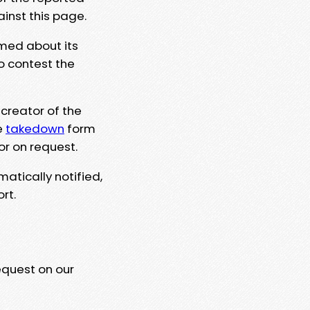
ainst this page.
rmed about its
to contest the
 creator of the
e
takedown
form
or on request.
matically notified,
rt.
equest on our