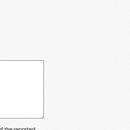
 of the reported