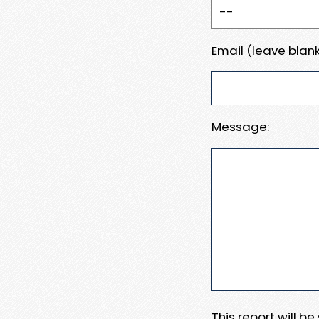
Email (leave blank
Message:
This report will b