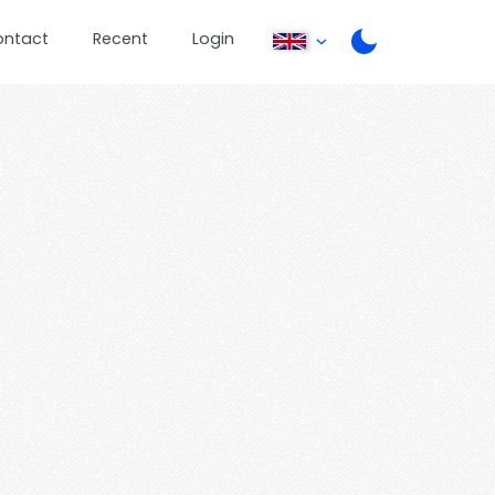
ontact
Recent
Login