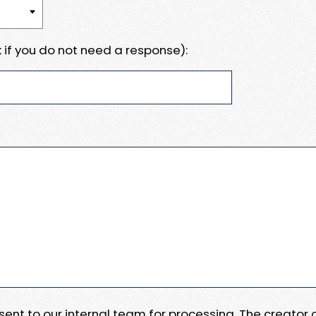
 if you do not need a response):
e sent to our internal team for processing. The creator