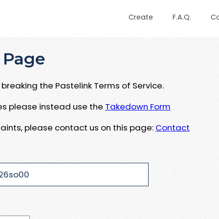
Create
F.A.Q.
C
 Page
breaking the Pastelink Terms of Service.
ues please instead use the
Takedown Form
aints, please contact us on this page:
Contact