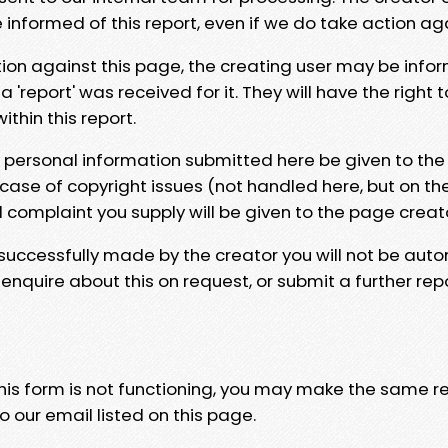
e informed of this report, even if we do take action ag
tion against this page, the creating user may be info
 'report' was received for it. They will have the right 
hin this report.
y personal information submitted here be given to the
 case of copyright issues (not handled here, but on th
l complaint you supply will be given to the page creat
 successfully made by the creator you will not be auto
nquire about this on request, or submit a further repo
 this form is not functioning, you may make the same r
o our email listed on this page.