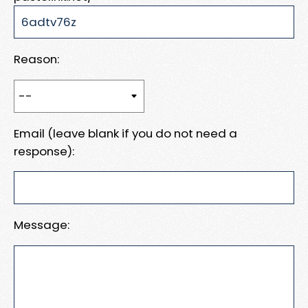
Reason:
Email (leave blank if you do not need a
response):
Message: