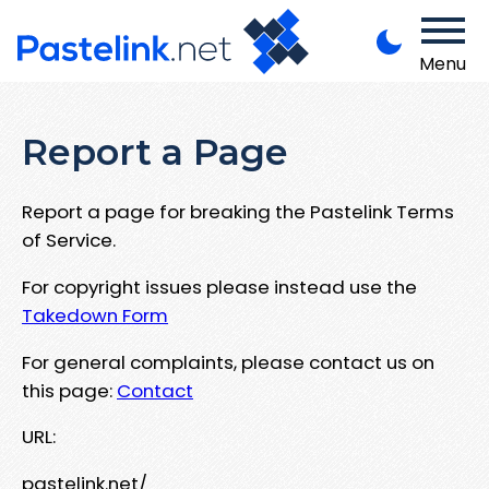
Menu
Report a Page
Report a page for breaking the Pastelink Terms
of Service.
For copyright issues please instead use the
Takedown Form
For general complaints, please contact us on
this page:
Contact
URL:
pastelink.net/