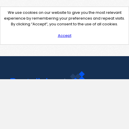
We use cookies on our website to give you the most relevant
experience by remembering your preferences and repeat visits.
By clicking “Accept”, you consent to the use of all cookies.
Accept
Contact Us
support@pastelink.net