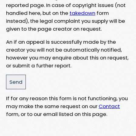
reported page. In case of copyright issues (not
handled here, but on the
takedown
form
instead), the legal complaint you supply will be
given to the page creator on request.
An if an appeal is successfully made by the
creator you will not be automatically notified,
however you may enquire about this on request,
or submit a further report.
If for any reason this form is not functioning, you
may make the same request on our
Contact
form, or to our email listed on this page.