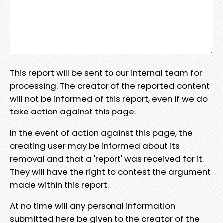
This report will be sent to our internal team for
processing. The creator of the reported content
will not be informed of this report, even if we do
take action against this page.
In the event of action against this page, the
creating user may be informed about its
removal and that a 'report' was received for it.
They will have the right to contest the argument
made within this report.
At no time will any personal information
submitted here be given to the creator of the