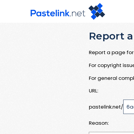
Report a
Report a page for 
For copyright iss
For general compl
URL:
pastelink.net/
Reason: