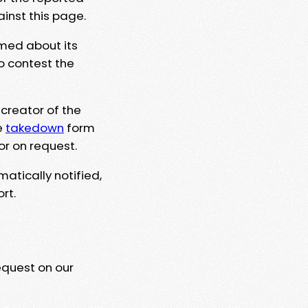
ainst this page.
rmed about its
to contest the
 creator of the
e
takedown
form
or on request.
matically notified,
rt.
equest on our