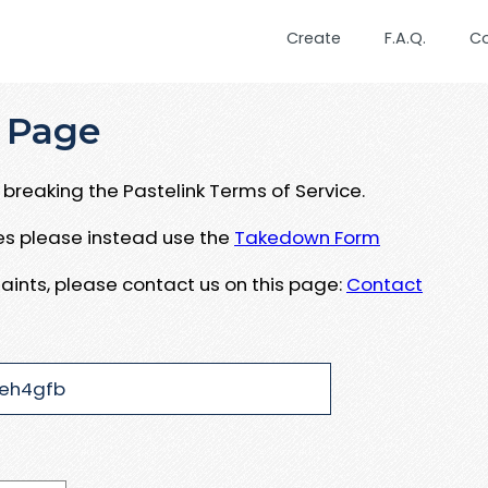
Create
F.A.Q.
C
 Page
breaking the Pastelink Terms of Service.
ues please instead use the
Takedown Form
aints, please contact us on this page:
Contact