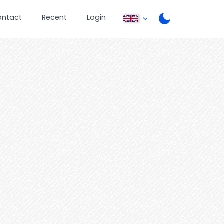
ontact
Recent
Login