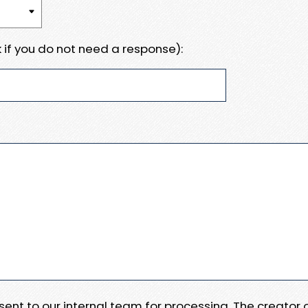
 if you do not need a response):
e sent to our internal team for processing. The creator