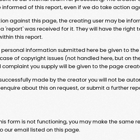
e informed of this report, even if we do take action ag
tion against this page, the creating user may be info
 'report' was received for it. They will have the right 
hin this report.
y personal information submitted here be given to the
 case of copyright issues (not handled here, but on th
l complaint you supply will be given to the page creat
 successfully made by the creator you will not be auto
nquire about this on request, or submit a further repo
 this form is not functioning, you may make the same r
o our email listed on this page.