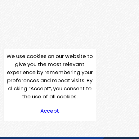
We use cookies on our website to
give you the most relevant
experience by remembering your
preferences and repeat visits. By
clicking “Accept”, you consent to
the use of all cookies.
Accept