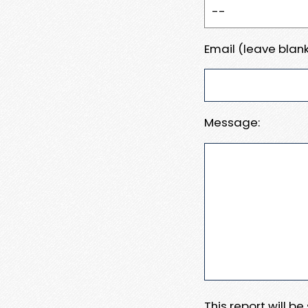
Email (leave blank
Message:
This report will b