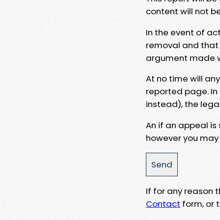
content will not b
In the event of ac
removal and that a
argument made wit
At no time will an
reported page. In
instead), the lega
An if an appeal is
however you may e
If for any reason
Contact
form, or t