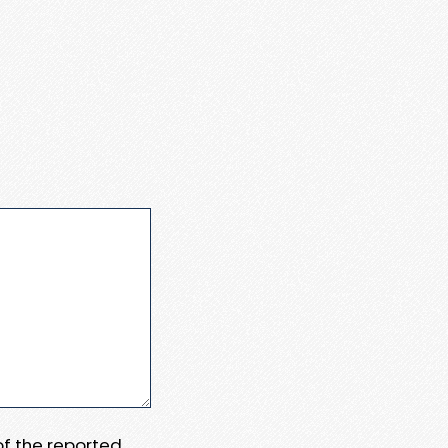
 of the reported