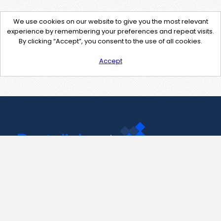
We use cookies on our website to give you the most relevant
experience by remembering your preferences and repeat visits.
By clicking “Accept”, you consent to the use of all cookies.
Accept
Contact Us
support@pastelink.net