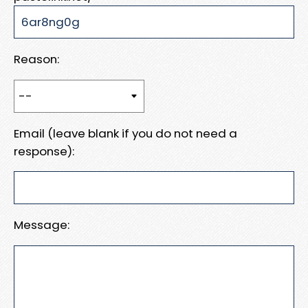
Reason:
Email (leave blank if you do not need a
response):
Message: