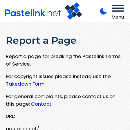
Menu
Report a Page
Report a page for breaking the Pastelink Terms
of Service.
For copyright issues please instead use the
Takedown Form
For general complaints, please contact us on
this page:
Contact
URL:
pastelink.net/