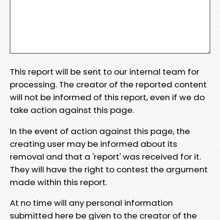
This report will be sent to our internal team for
processing. The creator of the reported content
will not be informed of this report, even if we do
take action against this page.
In the event of action against this page, the
creating user may be informed about its
removal and that a 'report' was received for it.
They will have the right to contest the argument
made within this report.
At no time will any personal information
submitted here be given to the creator of the