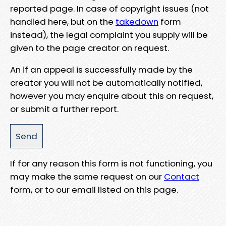
reported page. In case of copyright issues (not
handled here, but on the
takedown
form
instead), the legal complaint you supply will be
given to the page creator on request.
An if an appeal is successfully made by the
creator you will not be automatically notified,
however you may enquire about this on request,
or submit a further report.
If for any reason this form is not functioning, you
may make the same request on our
Contact
form, or to our email listed on this page.