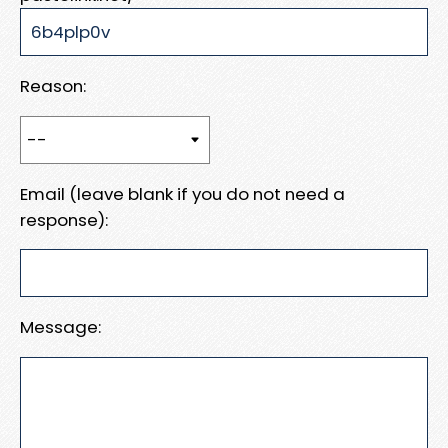
Reason:
Email (leave blank if you do not need a
response):
Message: