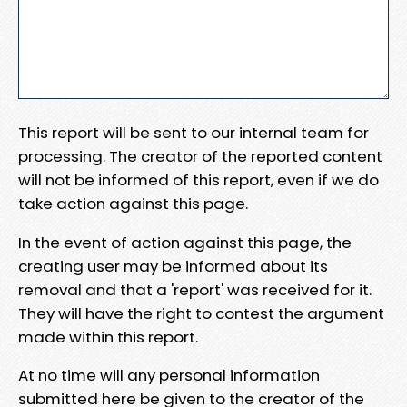
This report will be sent to our internal team for
processing. The creator of the reported content
will not be informed of this report, even if we do
take action against this page.
In the event of action against this page, the
creating user may be informed about its
removal and that a 'report' was received for it.
They will have the right to contest the argument
made within this report.
At no time will any personal information
submitted here be given to the creator of the