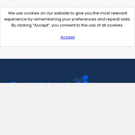
We use cookies on our website to give you the most relevant
experience by remembering your preferences and repeat visits.
By clicking “Accept”, you consent to the use of all cookies.
Accept
Contact Us
support@pastelink.net