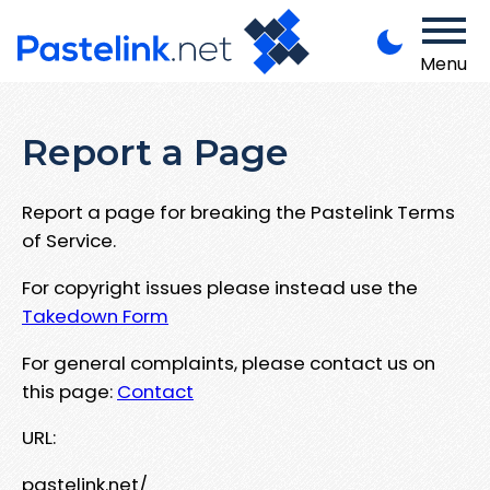
Menu
Report a Page
Report a page for breaking the Pastelink Terms
of Service.
For copyright issues please instead use the
Takedown Form
For general complaints, please contact us on
this page:
Contact
URL:
pastelink.net/