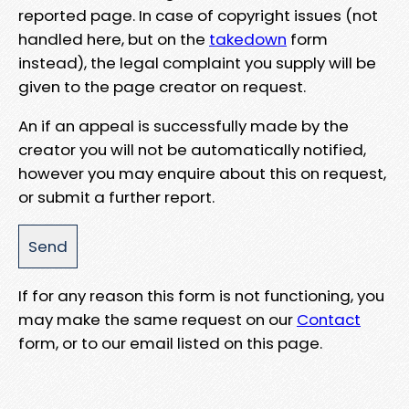
reported page. In case of copyright issues (not
handled here, but on the
takedown
form
instead), the legal complaint you supply will be
given to the page creator on request.
An if an appeal is successfully made by the
creator you will not be automatically notified,
however you may enquire about this on request,
or submit a further report.
If for any reason this form is not functioning, you
may make the same request on our
Contact
form, or to our email listed on this page.