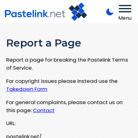
Menu
Report a Page
Report a page for breaking the Pastelink Terms
of Service.
For copyright issues please instead use the
Takedown Form
For general complaints, please contact us on
this page:
Contact
URL:
pastelink.net/