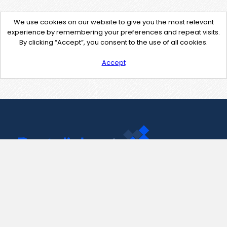
We use cookies on our website to give you the most relevant
experience by remembering your preferences and repeat visits.
By clicking “Accept”, you consent to the use of all cookies.
Accept
Contact Us
support@pastelink.net