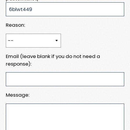
Reason:
Email (leave blank if you do not need a
response):
Message: