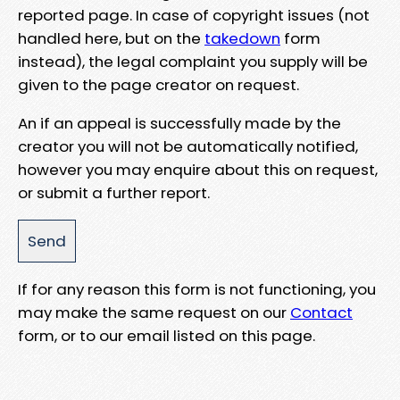
reported page. In case of copyright issues (not
handled here, but on the
takedown
form
instead), the legal complaint you supply will be
given to the page creator on request.
An if an appeal is successfully made by the
creator you will not be automatically notified,
however you may enquire about this on request,
or submit a further report.
If for any reason this form is not functioning, you
may make the same request on our
Contact
form, or to our email listed on this page.