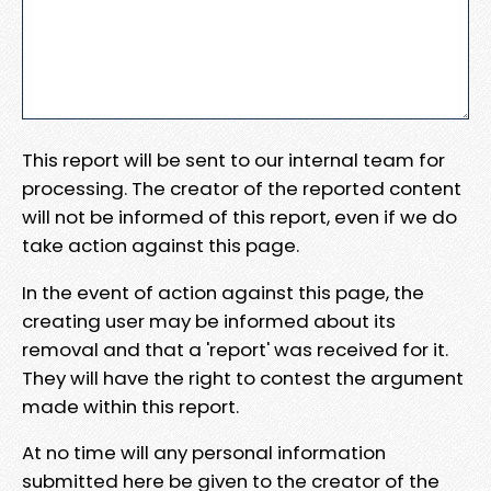
This report will be sent to our internal team for
processing. The creator of the reported content
will not be informed of this report, even if we do
take action against this page.
In the event of action against this page, the
creating user may be informed about its
removal and that a 'report' was received for it.
They will have the right to contest the argument
made within this report.
At no time will any personal information
submitted here be given to the creator of the