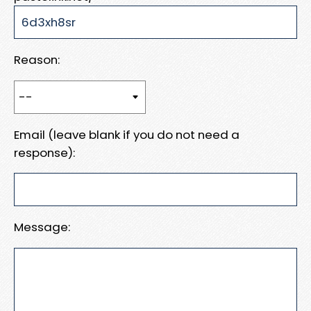
Reason:
Email (leave blank if you do not need a
response):
Message: