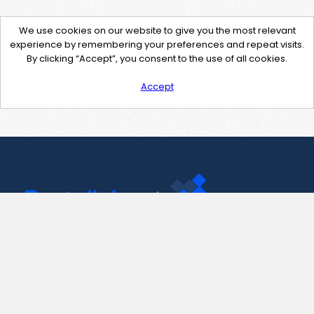
We use cookies on our website to give you the most relevant
experience by remembering your preferences and repeat visits.
By clicking “Accept”, you consent to the use of all cookies.
Accept
Contact Us
support@pastelink.net