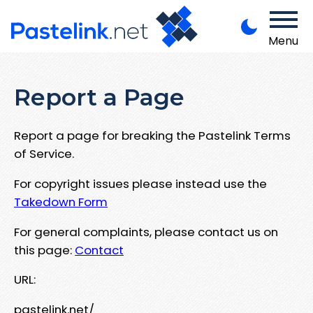
Menu
Report a Page
Report a page for breaking the Pastelink Terms
of Service.
For copyright issues please instead use the
Takedown Form
For general complaints, please contact us on
this page:
Contact
URL:
pastelink.net/