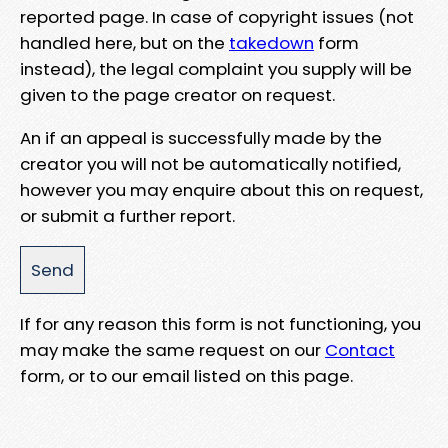
reported page. In case of copyright issues (not
handled here, but on the
takedown
form
instead), the legal complaint you supply will be
given to the page creator on request.
An if an appeal is successfully made by the
creator you will not be automatically notified,
however you may enquire about this on request,
or submit a further report.
If for any reason this form is not functioning, you
may make the same request on our
Contact
form, or to our email listed on this page.