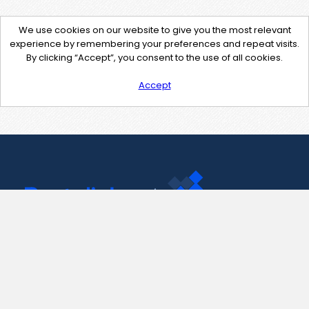
We use cookies on our website to give you the most relevant
experience by remembering your preferences and repeat visits.
By clicking “Accept”, you consent to the use of all cookies.
Accept
Contact Us
support@pastelink.net