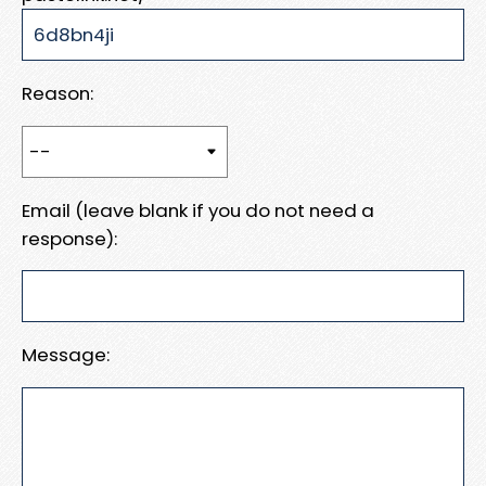
Reason:
Email (leave blank if you do not need a
response):
Message: