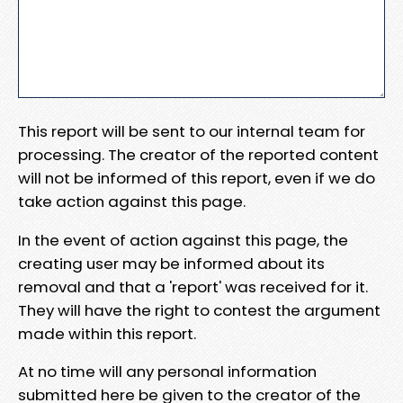
This report will be sent to our internal team for
processing. The creator of the reported content
will not be informed of this report, even if we do
take action against this page.
In the event of action against this page, the
creating user may be informed about its
removal and that a 'report' was received for it.
They will have the right to contest the argument
made within this report.
At no time will any personal information
submitted here be given to the creator of the