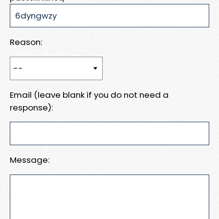
Reason:
Email (leave blank if you do not need a
response):
Message: