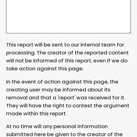
This report will be sent to our internal team for
processing. The creator of the reported content
will not be informed of this report, even if we do
take action against this page.
In the event of action against this page, the
creating user may be informed about its
removal and that a 'report' was received for it.
They will have the right to contest the argument
made within this report.
At no time will any personal information
submitted here be given to the creator of the