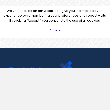
We use cookies on our website to give you the most relevant
experience by remembering your preferences and repeat visits.
By clicking “Accept”, you consent to the use of all cookies.
Accept
Contact Us
support@pastelink.net