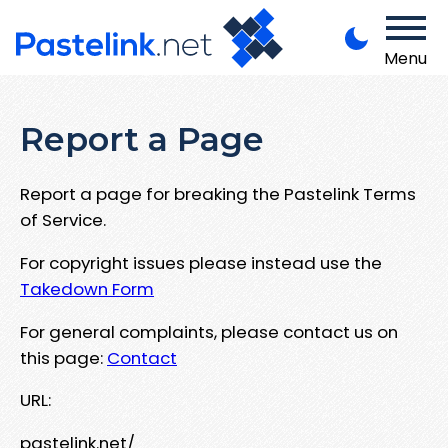
Menu
Report a Page
Report a page for breaking the Pastelink Terms
of Service.
For copyright issues please instead use the
Takedown Form
For general complaints, please contact us on
this page:
Contact
URL:
pastelink.net/