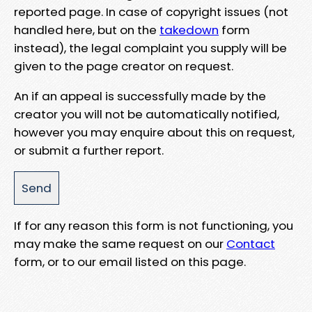
reported page. In case of copyright issues (not
handled here, but on the
takedown
form
instead), the legal complaint you supply will be
given to the page creator on request.
An if an appeal is successfully made by the
creator you will not be automatically notified,
however you may enquire about this on request,
or submit a further report.
If for any reason this form is not functioning, you
may make the same request on our
Contact
form, or to our email listed on this page.