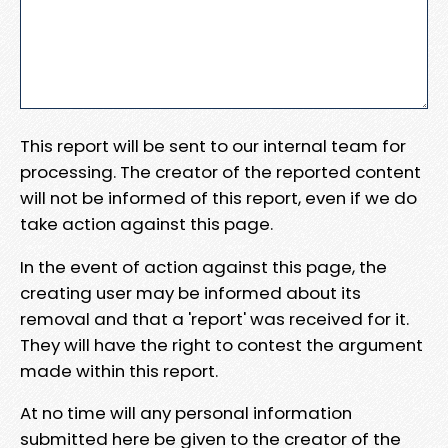
This report will be sent to our internal team for
processing. The creator of the reported content
will not be informed of this report, even if we do
take action against this page.
In the event of action against this page, the
creating user may be informed about its
removal and that a 'report' was received for it.
They will have the right to contest the argument
made within this report.
At no time will any personal information
submitted here be given to the creator of the