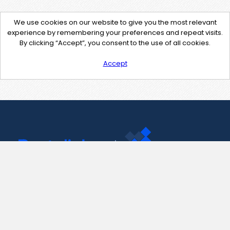
We use cookies on our website to give you the most relevant
experience by remembering your preferences and repeat visits.
By clicking “Accept”, you consent to the use of all cookies.
Accept
Contact Us
support@pastelink.net