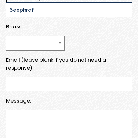
Reason:
Email (leave blank if you do not need a
response):
Message: