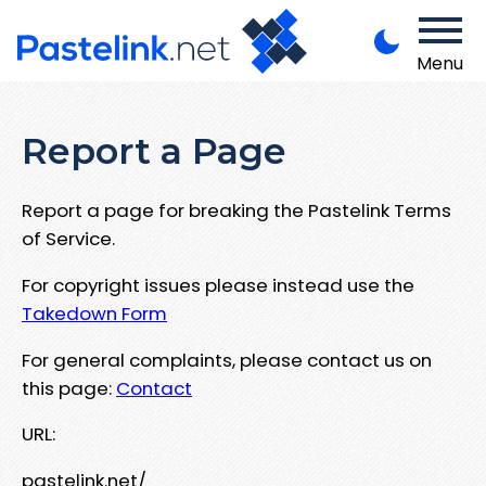
Menu
Report a Page
Report a page for breaking the Pastelink Terms
of Service.
For copyright issues please instead use the
Takedown Form
For general complaints, please contact us on
this page:
Contact
URL:
pastelink.net/