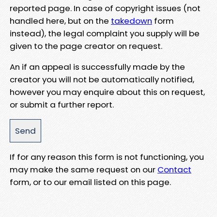
reported page. In case of copyright issues (not
handled here, but on the
takedown
form
instead), the legal complaint you supply will be
given to the page creator on request.
An if an appeal is successfully made by the
creator you will not be automatically notified,
however you may enquire about this on request,
or submit a further report.
If for any reason this form is not functioning, you
may make the same request on our
Contact
form, or to our email listed on this page.