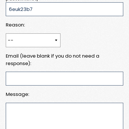
Reason:
Email (leave blank if you do not need a
response):
Message: