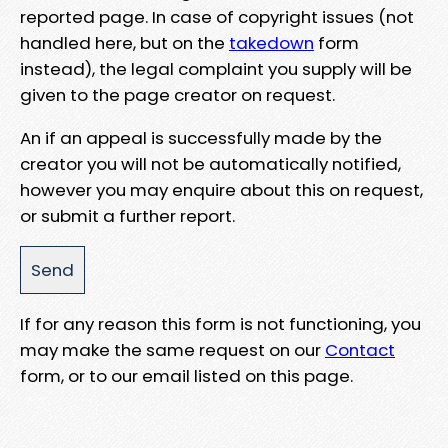
reported page. In case of copyright issues (not
handled here, but on the
takedown
form
instead), the legal complaint you supply will be
given to the page creator on request.
An if an appeal is successfully made by the
creator you will not be automatically notified,
however you may enquire about this on request,
or submit a further report.
If for any reason this form is not functioning, you
may make the same request on our
Contact
form, or to our email listed on this page.