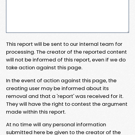
This report will be sent to our internal team for
processing. The creator of the reported content
will not be informed of this report, even if we do
take action against this page.
In the event of action against this page, the
creating user may be informed about its
removal and that a 'report' was received for it.
They will have the right to contest the argument
made within this report.
At no time will any personal information
submitted here be given to the creator of the