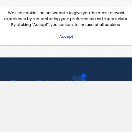
We use cookies on our website to give you the most relevant
experience by remembering your preferences and repeat visits.
By clicking “Accept”, you consent to the use of all cookies.
Accept
Contact Us
support@pastelink.net