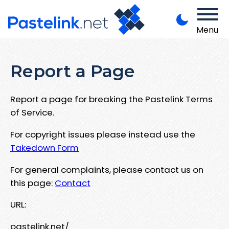
Menu
Report a Page
Report a page for breaking the Pastelink Terms
of Service.
For copyright issues please instead use the
Takedown Form
For general complaints, please contact us on
this page:
Contact
URL:
pastelink.net/