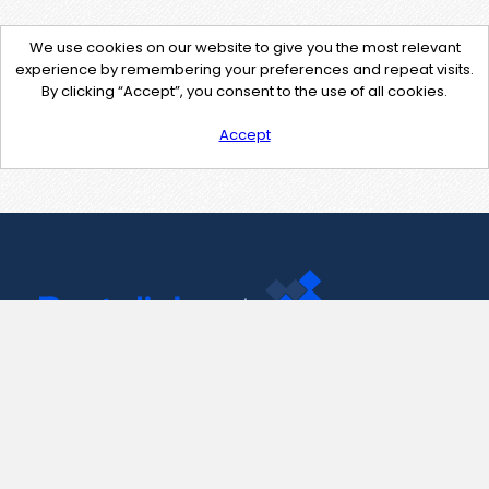
We use cookies on our website to give you the most relevant
experience by remembering your preferences and repeat visits.
By clicking “Accept”, you consent to the use of all cookies.
Accept
Contact Us
support@pastelink.net