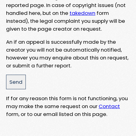
reported page. In case of copyright issues (not
handled here, but on the
takedown
form
instead), the legal complaint you supply will be
given to the page creator on request.
An if an appeal is successfully made by the
creator you will not be automatically notified,
however you may enquire about this on request,
or submit a further report.
If for any reason this form is not functioning, you
may make the same request on our
Contact
form, or to our email listed on this page.