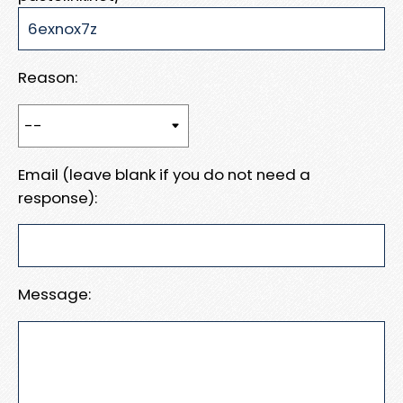
Reason:
Email (leave blank if you do not need a
response):
Message: