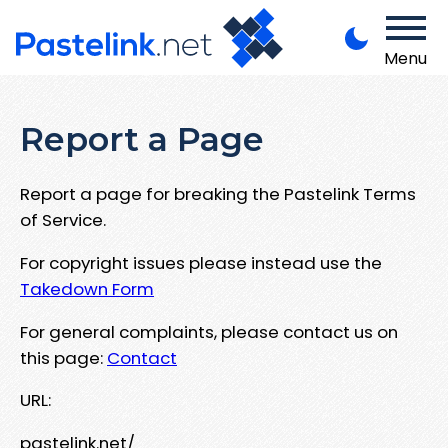
Menu
Report a Page
Report a page for breaking the Pastelink Terms
of Service.
For copyright issues please instead use the
Takedown Form
For general complaints, please contact us on
this page:
Contact
URL:
pastelink.net/