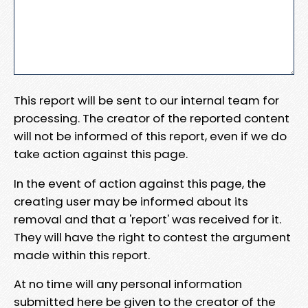
This report will be sent to our internal team for
processing. The creator of the reported content
will not be informed of this report, even if we do
take action against this page.
In the event of action against this page, the
creating user may be informed about its
removal and that a 'report' was received for it.
They will have the right to contest the argument
made within this report.
At no time will any personal information
submitted here be given to the creator of the