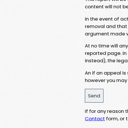
content will not b
In the event of ac
removal and that a
argument made wit
At no time will an
reported page. In
instead), the lega
An if an appeal is
however you may e
If for any reason
Contact
form, or t