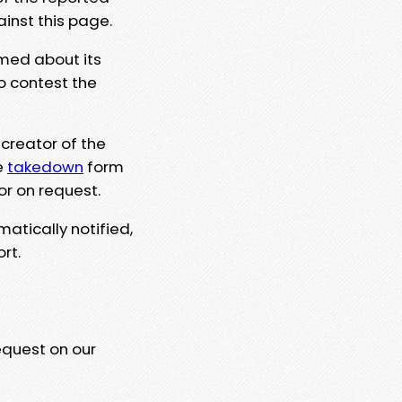
ainst this page.
rmed about its
to contest the
 creator of the
e
takedown
form
or on request.
matically notified,
rt.
equest on our