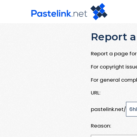
Report a
Report a page for 
For copyright iss
For general compl
URL:
pastelink.net/
Reason: