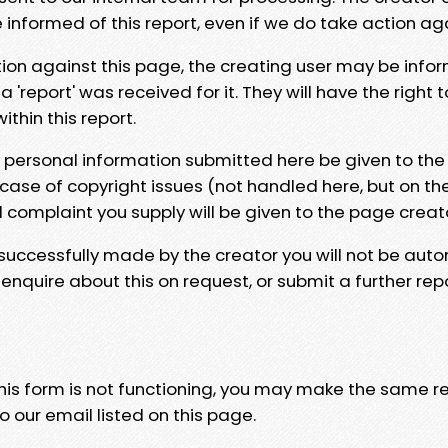
e informed of this report, even if we do take action ag
tion against this page, the creating user may be info
 'report' was received for it. They will have the right 
hin this report.
y personal information submitted here be given to the
 case of copyright issues (not handled here, but on th
l complaint you supply will be given to the page creat
 successfully made by the creator you will not be auto
nquire about this on request, or submit a further repo
 this form is not functioning, you may make the same r
o our email listed on this page.