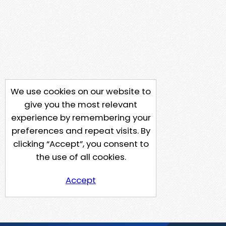
We use cookies on our website to
give you the most relevant
experience by remembering your
preferences and repeat visits. By
clicking “Accept”, you consent to
the use of all cookies.
Accept