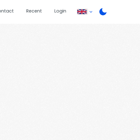
ontact
Recent
Login