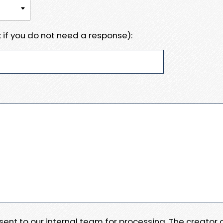
 if you do not need a response):
e sent to our internal team for processing. The creator