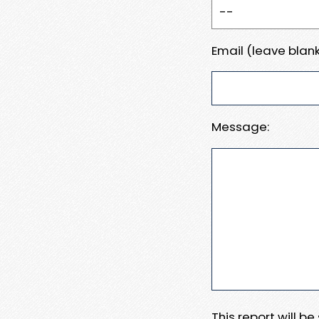
Email (leave blank
Message:
This report will b