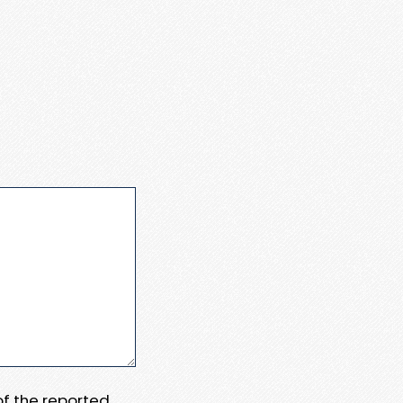
 of the reported