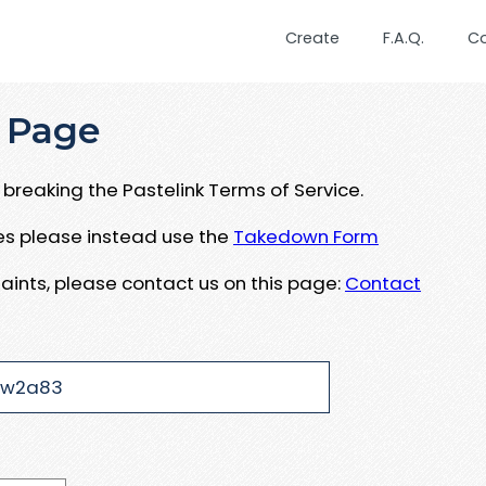
Create
F.A.Q.
C
 Page
breaking the Pastelink Terms of Service.
ues please instead use the
Takedown Form
aints, please contact us on this page:
Contact