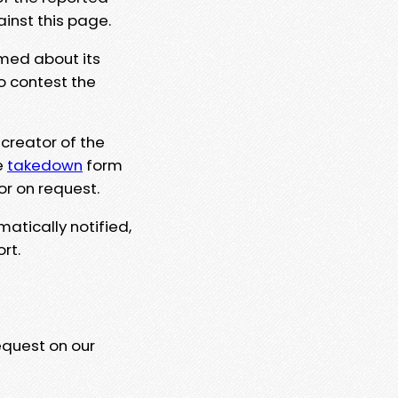
ainst this page.
rmed about its
to contest the
 creator of the
e
takedown
form
or on request.
matically notified,
rt.
equest on our