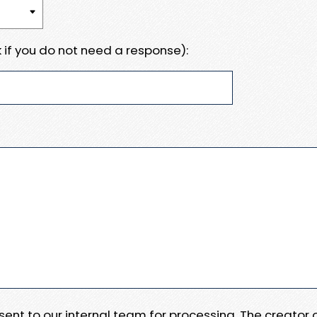
 if you do not need a response):
e sent to our internal team for processing. The creator