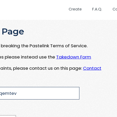
Create
F.A.Q.
C
 Page
breaking the Pastelink Terms of Service.
ues please instead use the
Takedown Form
aints, please contact us on this page:
Contact