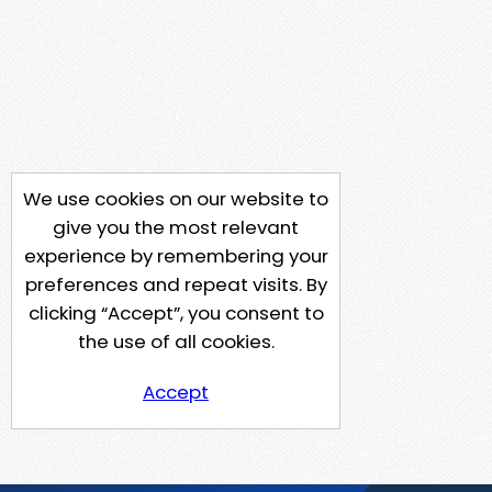
We use cookies on our website to
give you the most relevant
experience by remembering your
preferences and repeat visits. By
clicking “Accept”, you consent to
the use of all cookies.
Accept