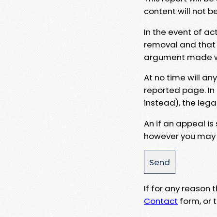
content will not b
In the event of ac
removal and that a
argument made wit
At no time will an
reported page. In
instead), the lega
An if an appeal is
however you may e
If for any reason
Contact
form, or t