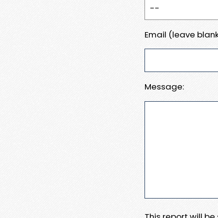
Email (leave blank
Message:
This report will b