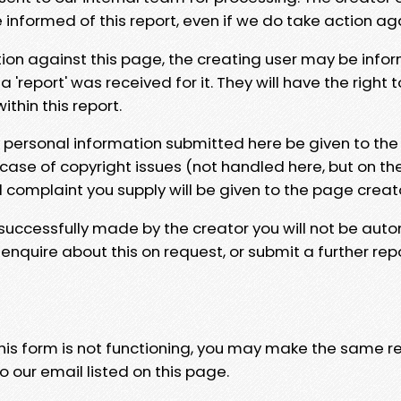
e informed of this report, even if we do take action ag
tion against this page, the creating user may be info
 'report' was received for it. They will have the right 
hin this report.
y personal information submitted here be given to the
 case of copyright issues (not handled here, but on th
l complaint you supply will be given to the page creat
 successfully made by the creator you will not be auto
nquire about this on request, or submit a further repo
 this form is not functioning, you may make the same r
o our email listed on this page.