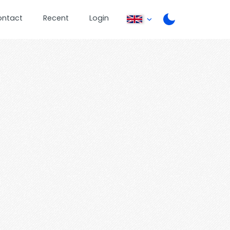
ontact
Recent
Login