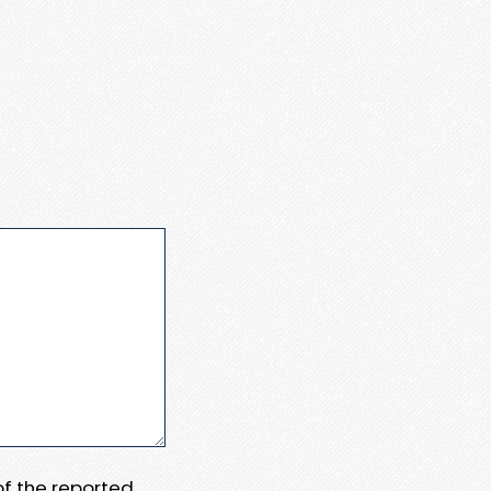
 of the reported