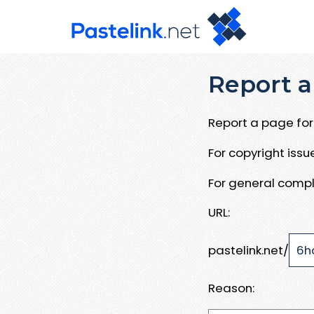
Report a
Report a page for 
For copyright iss
For general compl
URL:
pastelink.net/
Reason: