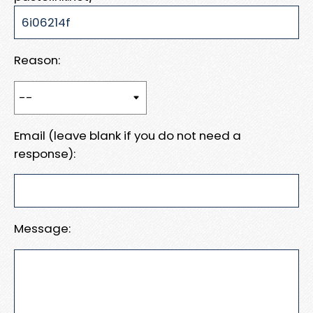
Reason:
Email (leave blank if you do not need a
response):
Message: