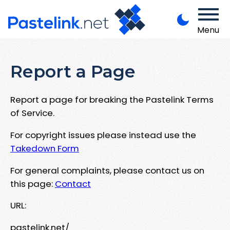
Menu
Report a Page
Report a page for breaking the Pastelink Terms
of Service.
For copyright issues please instead use the
Takedown Form
For general complaints, please contact us on
this page:
Contact
URL:
pastelink.net/