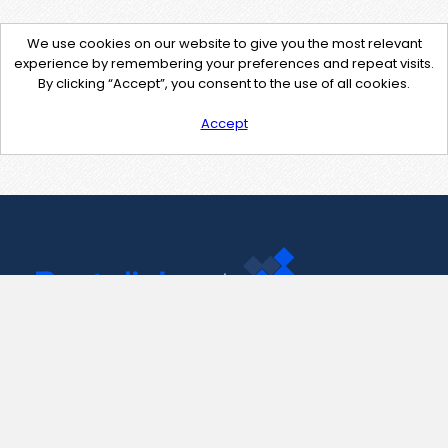
We use cookies on our website to give you the most relevant
experience by remembering your preferences and repeat visits.
By clicking “Accept”, you consent to the use of all cookies.
Accept
Contact Us
support@pastelink.net