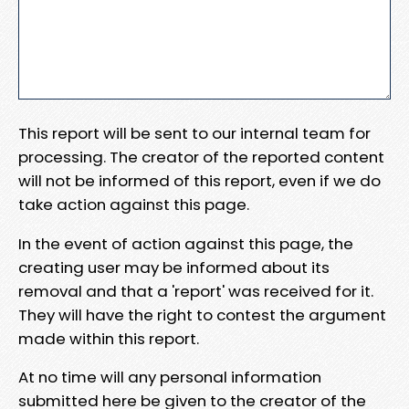
This report will be sent to our internal team for
processing. The creator of the reported content
will not be informed of this report, even if we do
take action against this page.
In the event of action against this page, the
creating user may be informed about its
removal and that a 'report' was received for it.
They will have the right to contest the argument
made within this report.
At no time will any personal information
submitted here be given to the creator of the