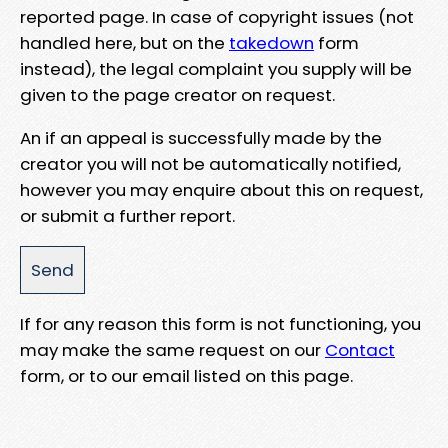
reported page. In case of copyright issues (not
handled here, but on the
takedown
form
instead), the legal complaint you supply will be
given to the page creator on request.
An if an appeal is successfully made by the
creator you will not be automatically notified,
however you may enquire about this on request,
or submit a further report.
If for any reason this form is not functioning, you
may make the same request on our
Contact
form, or to our email listed on this page.