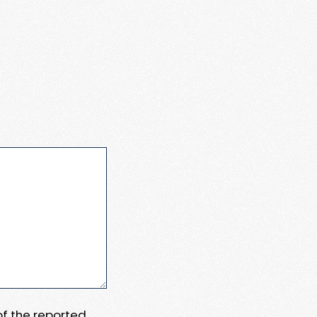
 of the reported