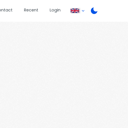
ontact
Recent
Login