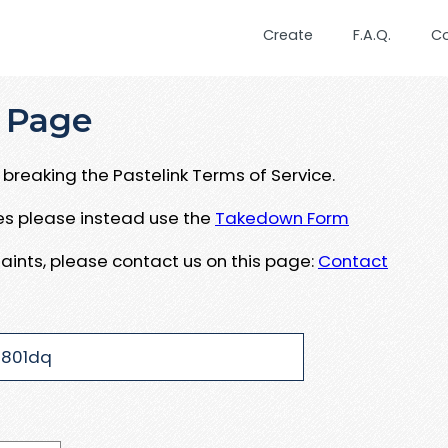
Create
F.A.Q.
C
 Page
breaking the Pastelink Terms of Service.
ues please instead use the
Takedown Form
aints, please contact us on this page:
Contact