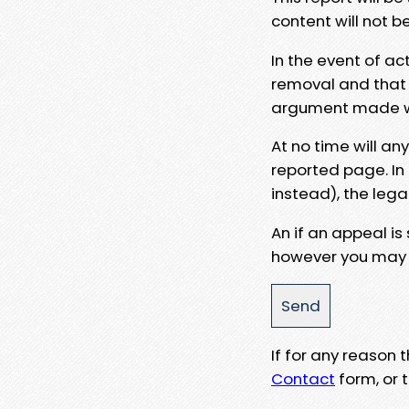
content will not b
In the event of ac
removal and that a
argument made wit
At no time will an
reported page. In
instead), the lega
An if an appeal is
however you may e
If for any reason
Contact
form, or t