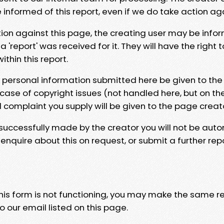
e informed of this report, even if we do take action ag
tion against this page, the creating user may be info
 'report' was received for it. They will have the right 
hin this report.
y personal information submitted here be given to the
 case of copyright issues (not handled here, but on th
l complaint you supply will be given to the page creat
 successfully made by the creator you will not be auto
nquire about this on request, or submit a further repo
 this form is not functioning, you may make the same r
o our email listed on this page.