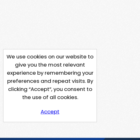
We use cookies on our website to
give you the most relevant
experience by remembering your
preferences and repeat visits. By
clicking “Accept”, you consent to
the use of all cookies.
Accept