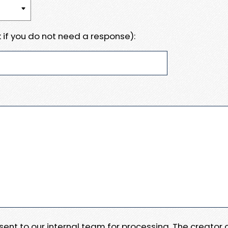
 if you do not need a response):
e sent to our internal team for processing. The creator