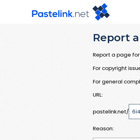
Report a
Report a page for 
For copyright iss
For general compl
URL:
pastelink.net/
Reason: