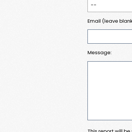
Email (leave blank
Message:
This report will b