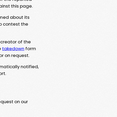
ainst this page.
rmed about its
to contest the
 creator of the
e
takedown
form
or on request.
matically notified,
rt.
equest on our