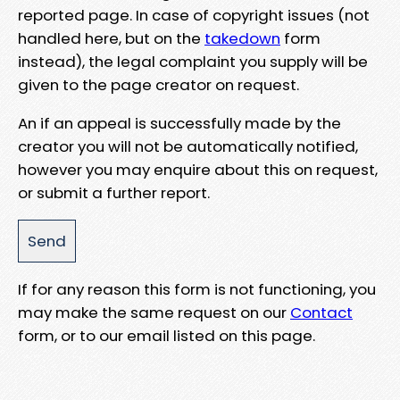
reported page. In case of copyright issues (not
handled here, but on the
takedown
form
instead), the legal complaint you supply will be
given to the page creator on request.
An if an appeal is successfully made by the
creator you will not be automatically notified,
however you may enquire about this on request,
or submit a further report.
If for any reason this form is not functioning, you
may make the same request on our
Contact
form, or to our email listed on this page.