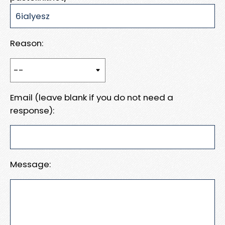
Reason:
Email (leave blank if you do not need a
response):
Message: