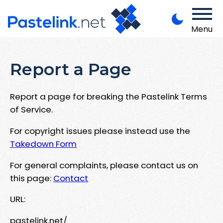
Menu
Report a Page
Report a page for breaking the Pastelink Terms
of Service.
For copyright issues please instead use the
Takedown Form
For general complaints, please contact us on
this page:
Contact
URL:
pastelink.net/