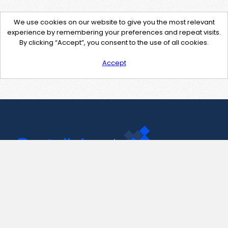
We use cookies on our website to give you the most relevant
experience by remembering your preferences and repeat visits.
By clicking “Accept”, you consent to the use of all cookies.
Accept
Contact Us
support@pastelink.net