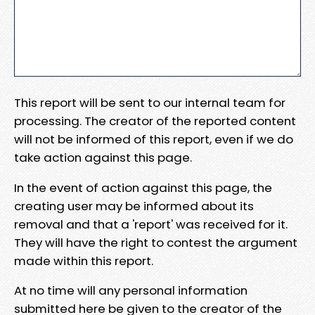
This report will be sent to our internal team for
processing. The creator of the reported content
will not be informed of this report, even if we do
take action against this page.
In the event of action against this page, the
creating user may be informed about its
removal and that a 'report' was received for it.
They will have the right to contest the argument
made within this report.
At no time will any personal information
submitted here be given to the creator of the