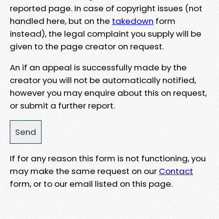
reported page. In case of copyright issues (not
handled here, but on the
takedown
form
instead), the legal complaint you supply will be
given to the page creator on request.
An if an appeal is successfully made by the
creator you will not be automatically notified,
however you may enquire about this on request,
or submit a further report.
If for any reason this form is not functioning, you
may make the same request on our
Contact
form, or to our email listed on this page.