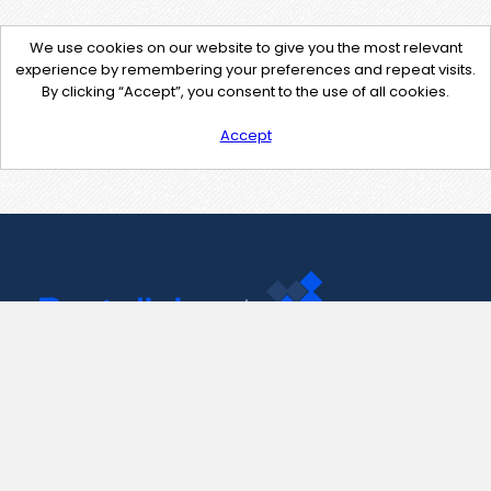
We use cookies on our website to give you the most relevant
experience by remembering your preferences and repeat visits.
By clicking “Accept”, you consent to the use of all cookies.
Accept
Contact Us
support@pastelink.net