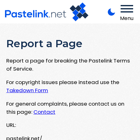
Menu
Report a Page
Report a page for breaking the Pastelink Terms
of Service.
For copyright issues please instead use the
Takedown Form
For general complaints, please contact us on
this page:
Contact
URL:
pastelink.net/