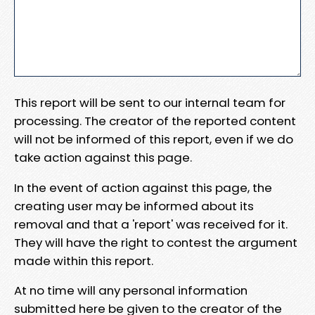
This report will be sent to our internal team for
processing. The creator of the reported content
will not be informed of this report, even if we do
take action against this page.
In the event of action against this page, the
creating user may be informed about its
removal and that a 'report' was received for it.
They will have the right to contest the argument
made within this report.
At no time will any personal information
submitted here be given to the creator of the