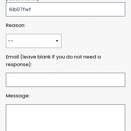
Reason:
Email (leave blank if you do not need a
response):
Message: