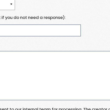
 if you do not need a response):
e sent to our internal team for processing. The creator