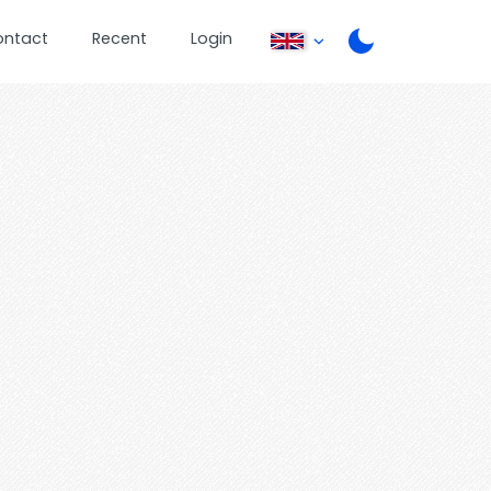
ontact
Recent
Login