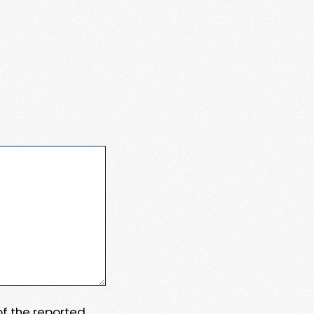
 of the reported