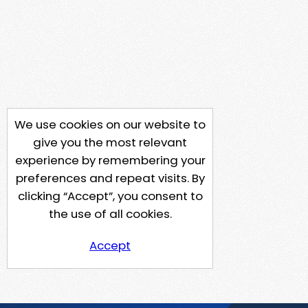
We use cookies on our website to
give you the most relevant
experience by remembering your
preferences and repeat visits. By
clicking “Accept”, you consent to
the use of all cookies.
Accept