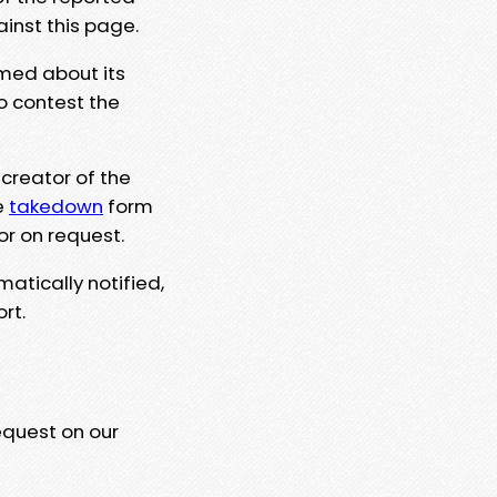
ainst this page.
rmed about its
to contest the
 creator of the
e
takedown
form
or on request.
matically notified,
rt.
equest on our