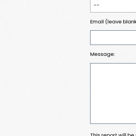
Email (leave blank
Message:
This report will b