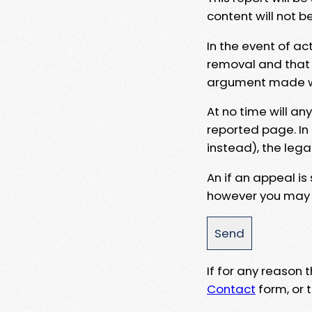
content will not b
In the event of ac
removal and that a
argument made wit
At no time will an
reported page. In
instead), the lega
An if an appeal is
however you may e
If for any reason
Contact
form, or t