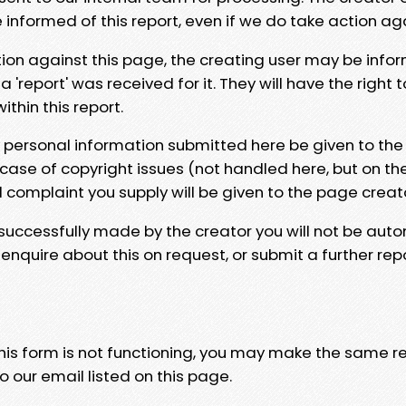
e informed of this report, even if we do take action ag
tion against this page, the creating user may be info
 'report' was received for it. They will have the right 
hin this report.
y personal information submitted here be given to the
 case of copyright issues (not handled here, but on th
l complaint you supply will be given to the page creat
 successfully made by the creator you will not be auto
nquire about this on request, or submit a further repo
 this form is not functioning, you may make the same r
o our email listed on this page.