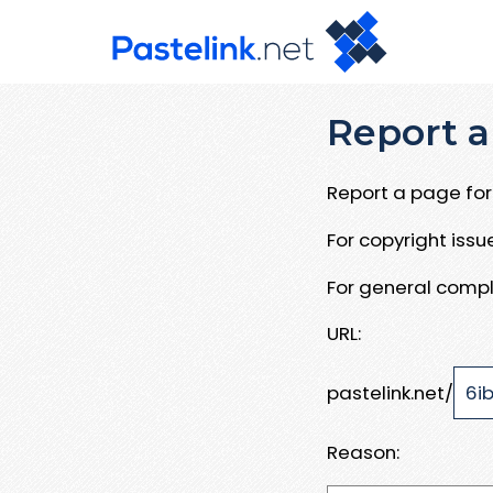
Report a
Report a page for 
For copyright iss
For general compl
URL:
pastelink.net/
Reason: