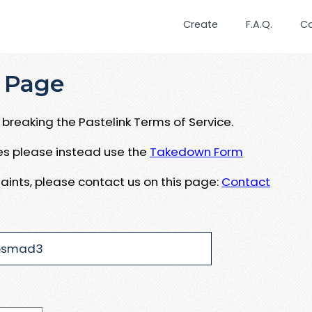
Create
F.A.Q.
C
 Page
breaking the Pastelink Terms of Service.
ues please instead use the
Takedown Form
aints, please contact us on this page:
Contact