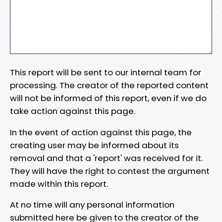
This report will be sent to our internal team for
processing. The creator of the reported content
will not be informed of this report, even if we do
take action against this page.
In the event of action against this page, the
creating user may be informed about its
removal and that a 'report' was received for it.
They will have the right to contest the argument
made within this report.
At no time will any personal information
submitted here be given to the creator of the