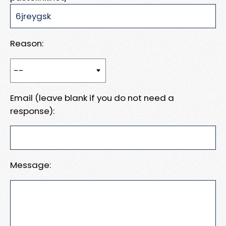
Reason:
Email (leave blank if you do not need a
response):
Message: