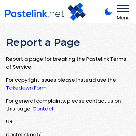
Menu
Report a Page
Report a page for breaking the Pastelink Terms
of Service.
For copyright issues please instead use the
Takedown Form
For general complaints, please contact us on
this page:
Contact
URL:
pastelink.net/