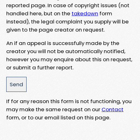
reported page. In case of copyright issues (not
handled here, but on the
takedown
form
instead), the legal complaint you supply will be
given to the page creator on request.
An if an appeal is successfully made by the
creator you will not be automatically notified,
however you may enquire about this on request,
or submit a further report.
If for any reason this form is not functioning, you
may make the same request on our
Contact
form, or to our email listed on this page.