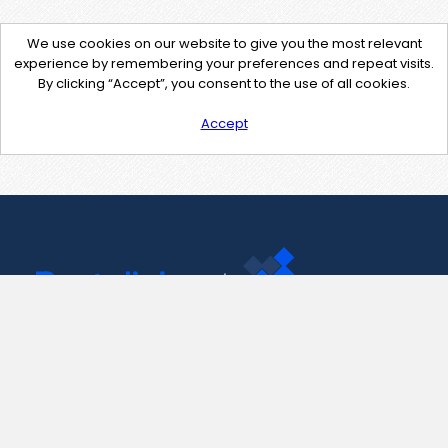
We use cookies on our website to give you the most relevant
experience by remembering your preferences and repeat visits.
By clicking “Accept”, you consent to the use of all cookies.
Accept
Contact Us
support@pastelink.net