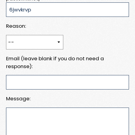
Reason:
Email (leave blank if you do not need a
response):
Message: