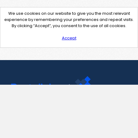
We use cookies on our website to give you the most relevant
experience by remembering your preferences and repeat visits.
By clicking “Accept”, you consent to the use of all cookies.
Accept
Contact Us
support@pastelink.net