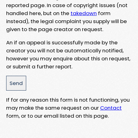
reported page. In case of copyright issues (not
handled here, but on the
takedown
form
instead), the legal complaint you supply will be
given to the page creator on request.
An if an appeal is successfully made by the
creator you will not be automatically notified,
however you may enquire about this on request,
or submit a further report.
If for any reason this form is not functioning, you
may make the same request on our
Contact
form, or to our email listed on this page.