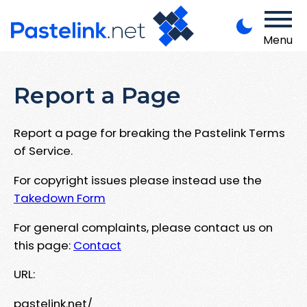
Menu
Report a Page
Report a page for breaking the Pastelink Terms
of Service.
For copyright issues please instead use the
Takedown Form
For general complaints, please contact us on
this page:
Contact
URL:
pastelink.net/