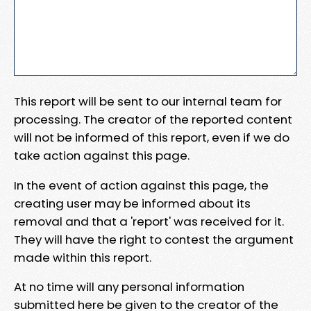
This report will be sent to our internal team for
processing. The creator of the reported content
will not be informed of this report, even if we do
take action against this page.
In the event of action against this page, the
creating user may be informed about its
removal and that a 'report' was received for it.
They will have the right to contest the argument
made within this report.
At no time will any personal information
submitted here be given to the creator of the